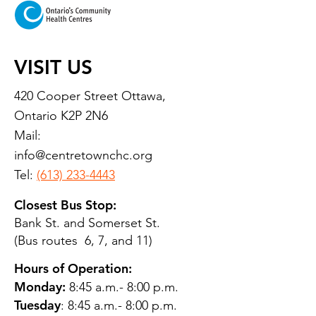
VISIT US
420 Cooper Street Ottawa,
Ontario K2P 2N6
Mail:
info@centretownchc.org
Tel:
(613) 233-4443
Closest Bus Stop:
Bank St. and Somerset St.
(Bus routes 6, 7, and 11)
Hours of Operation:
Monday:
8:45 a.m.- 8:00 p.m.
Tuesday
: 8:45 a.m.- 8:00 p.m.