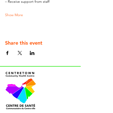
– Receive support from staff
Show More
Share this event