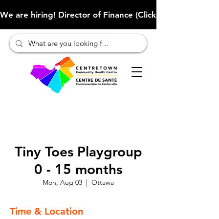
We are hiring! Director of Finance (Click here to learn more
Tiny Toes Playgroup
0 - 15 months
Mon, Aug 03
  |  
Ottawa
Time & Location