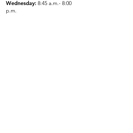
Wednesday:
8:45 a.m.- 8:00
p.m.
Thursday:
12:45 p.m.- 4:45 p.m.
Friday:
8:45 a.m.- 4:00 p.m.
Saturday:
CLOSED
Sunday:
CLOSED
QUESTIONS?
GET IN TOUCH
About Us
Contact
Protecting Your
Privacy
Client Rights
Web User Privacy
Policy
Accessibility