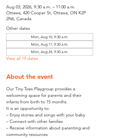
Aug 03, 2026, 9:30 a.m. – 11:00 a.m.
Ottawa, 420 Cooper St, Ottawa, ON K2P
2N6, Canada
Other dates
Mon, Aug 10, 9:30 a.m.
Mon, Aug 17, 9:30 a.m.
Mon, Aug 24, 9:30 a.m.
View all 19 dates
About the event
Our Tiny Toes Playgroup provides a 
welcoming space for parents and their 
infants from birth to 15 months.
It is an opportunity to:
– Enjoy stories and songs with your baby
– Connect with other families
– Receive information about parenting and 
community resources