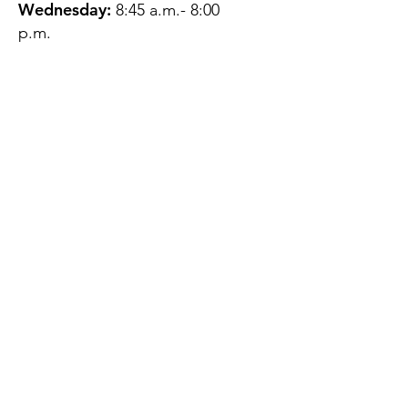
Wednesday:
8:45 a.m.- 8:00
p.m.
Thursday:
12:45 p.m.- 4:45 p.m.
Friday:
8:45 a.m.- 4:00 p.m.
Saturday:
CLOSED
Sunday:
CLOSED
QUESTIONS?
GET IN TOUCH
About Us
Contact
Protecting Your
Privacy
Client Rights
Web User Privacy
Policy
Accessibility