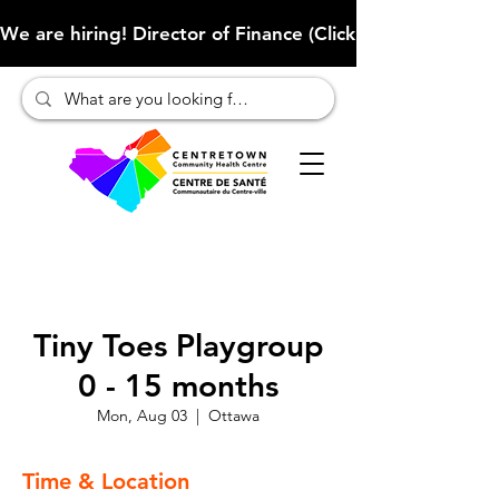
We are hiring! Director of Finance (Click here to learn more
Tiny Toes Playgroup
0 - 15 months
Mon, Aug 03
  |  
Ottawa
Time & Location