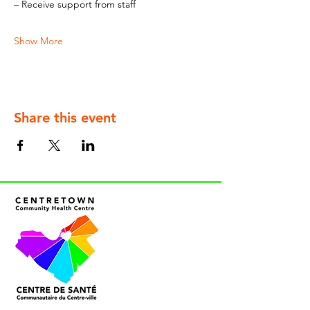
– Receive support from staff
Show More
Share this event