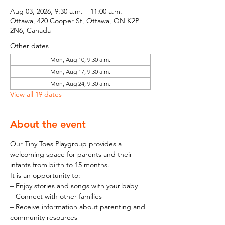
Aug 03, 2026, 9:30 a.m. – 11:00 a.m.
Ottawa, 420 Cooper St, Ottawa, ON K2P
2N6, Canada
Other dates
Mon, Aug 10, 9:30 a.m.
Mon, Aug 17, 9:30 a.m.
Mon, Aug 24, 9:30 a.m.
View all 19 dates
About the event
Our Tiny Toes Playgroup provides a 
welcoming space for parents and their 
infants from birth to 15 months.
It is an opportunity to:
– Enjoy stories and songs with your baby
– Connect with other families
– Receive information about parenting and 
community resources