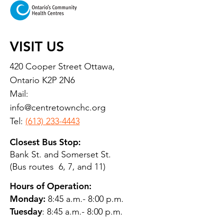
VISIT US
420 Cooper Street Ottawa,
Ontario K2P 2N6
Mail:
info@centretownchc.org
Tel:
(613) 233-4443
Closest Bus Stop:
Bank St. and Somerset St.
(Bus routes 6, 7, and 11)
Hours of Operation:
Monday:
8:45 a.m.- 8:00 p.m.
Tuesday
: 8:45 a.m.- 8:00 p.m.