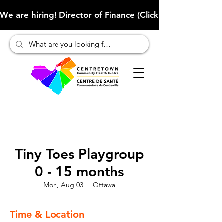
We are hiring! Director of Finance (Click here to learn more
Tiny Toes Playgroup
0 - 15 months
Mon, Aug 03
  |  
Ottawa
Time & Location