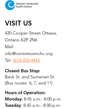
VISIT US
420 Cooper Street Ottawa,
Ontario K2P 2N6
Mail:
info@centretownchc.org
Tel:
(613) 233-4443
Closest Bus Stop:
Bank St. and Somerset St.
(Bus routes 6, 7, and 11)
Hours of Operation:
Monday:
8:45 a.m.- 8:00 p.m.
Tuesday
: 8:45 a.m.- 8:00 p.m.