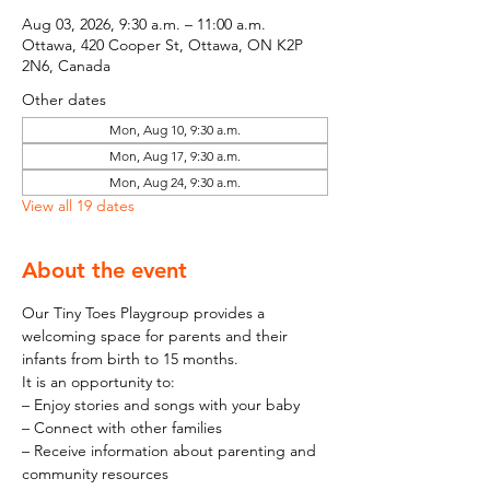
Aug 03, 2026, 9:30 a.m. – 11:00 a.m.
Ottawa, 420 Cooper St, Ottawa, ON K2P
2N6, Canada
Other dates
Mon, Aug 10, 9:30 a.m.
Mon, Aug 17, 9:30 a.m.
Mon, Aug 24, 9:30 a.m.
View all 19 dates
About the event
Our Tiny Toes Playgroup provides a 
welcoming space for parents and their 
infants from birth to 15 months.
It is an opportunity to:
– Enjoy stories and songs with your baby
– Connect with other families
– Receive information about parenting and 
community resources