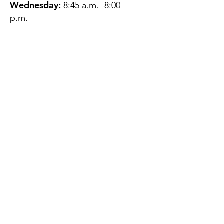
Wednesday:
8:45 a.m.- 8:00
p.m.
Thursday:
12:45 p.m.- 4:45 p.m.
Friday:
8:45 a.m.- 4:00 p.m.
Saturday:
CLOSED
Sunday:
CLOSED
QUESTIONS?
GET IN TOUCH
About Us
Contact
Protecting Your
Privacy
Client Rights
Web User Privacy
Policy
Accessibility