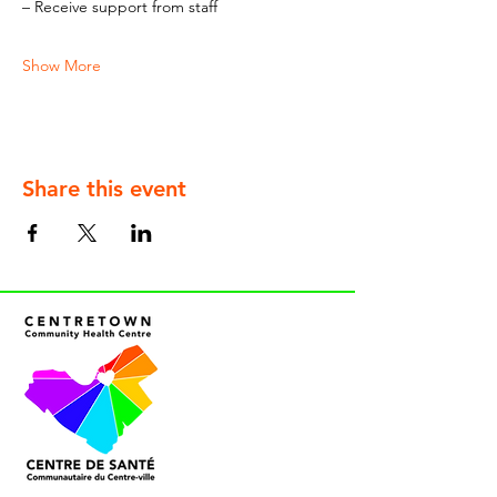
– Receive support from staff
Show More
Share this event