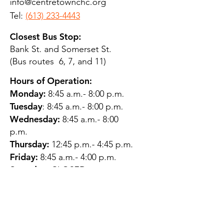
info@centretownchc.org
Tel:
(613) 233-4443
Closest Bus Stop:
Bank St. and Somerset St.
(Bus routes 6, 7, and 11)
Hours of Operation:
Monday:
8:45 a.m.- 8:00 p.m.
Tuesday
: 8:45 a.m.- 8:00 p.m.
Wednesday:
8:45 a.m.- 8:00
p.m.
Thursday:
12:45 p.m.- 4:45 p.m.
Friday:
8:45 a.m.- 4:00 p.m.
Saturday:
CLOSED
Sunday:
CLOSED
QUESTIONS?