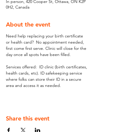
In person, 420 Cooper St, Ottawa, ON K2P
0H2, Canada
About the event
Need help replacing your birth certificate 
or health card?  No appointment needed, 
first come first serve. Clinic will close for the 
day once all spots have been filled.
Services offered:  ID clinic (birth certificates, 
health cards, etc). ID safekeeping service 
where folks can store their ID in a secure 
area and access it as needed.
Share this event