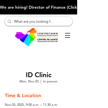
We are hiring! Director of Finance (Click here to learn more
ID Clinic
Mon, Nov 03
  |  
In person
Time & Location
Nov 03, 2025, 9:00 a.m. – 11:30 a.m.