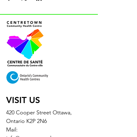
VISIT US
420 Cooper Street Ottawa,
Ontario K2P 2N6
Mail: