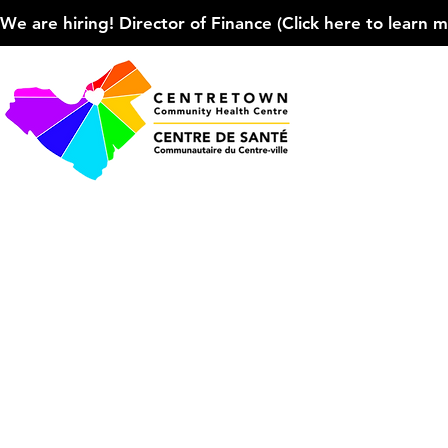
We are hiring! Director of Finance (Click here to learn more