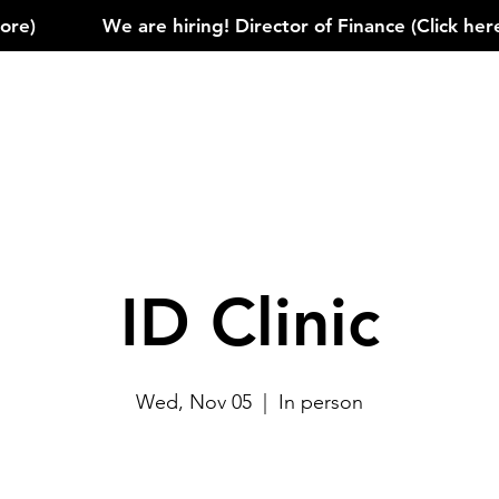
)            
ID Clinic
Wed, Nov 05
  |  
In person