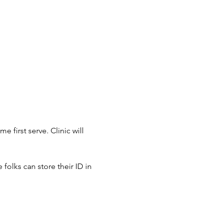
 first serve. Clinic will 
 folks can store their ID in 