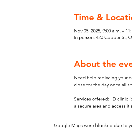
Time & Locati
Nov 05, 2025, 9:00 a.m. – 11:
In person, 420 Cooper St, 
About the ev
Need help replacing your bir
close for the day once all s
Services offered:  ID clinic (
a secure area and access it
Google Maps were blocked due to your