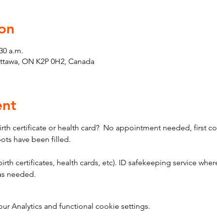
on
30 a.m.
Ottawa, ON K2P 0H2, Canada
ent
th certificate or health card?  No appointment needed, first come
pots have been filled.
birth certificates, health cards, etc). ID safekeeping service where
 as needed.
 Analytics and functional cookie settings.