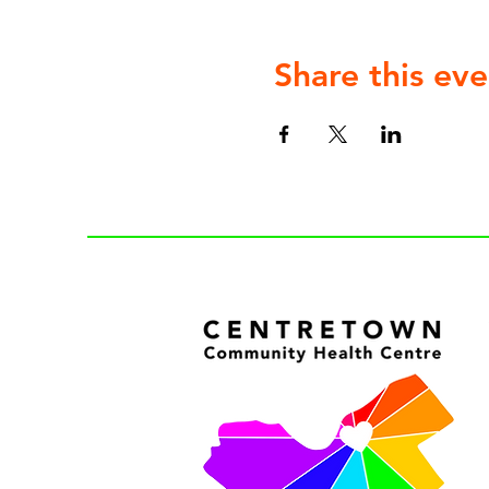
Share this eve