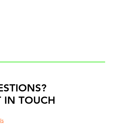
ESTIONS?
 IN TOUCH
Us