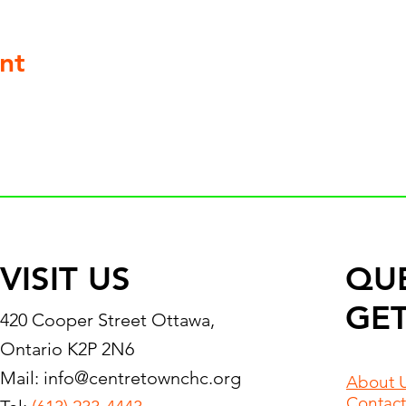
nt
VISIT US
QU
GET
420 Cooper Street Ottawa,
Ontario K2P 2N6
Mail:
info@centretownchc.org
About 
Contact