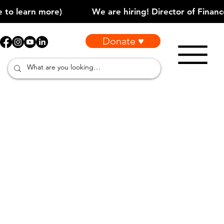
Donate ♥