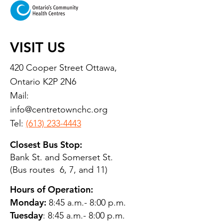
VISIT US
420 Cooper Street Ottawa,
Ontario K2P 2N6
Mail:
info@centretownchc.org
Tel:
(613) 233-4443
Closest Bus Stop:
Bank St. and Somerset St.
(Bus routes 6, 7, and 11)
Hours of Operation:
Monday:
8:45 a.m.- 8:00 p.m.
Tuesday
: 8:45 a.m.- 8:00 p.m.