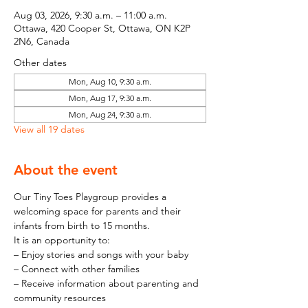
Aug 03, 2026, 9:30 a.m. – 11:00 a.m.
Ottawa, 420 Cooper St, Ottawa, ON K2P
2N6, Canada
Other dates
Mon, Aug 10, 9:30 a.m.
Mon, Aug 17, 9:30 a.m.
Mon, Aug 24, 9:30 a.m.
View all 19 dates
About the event
Our Tiny Toes Playgroup provides a 
welcoming space for parents and their 
infants from birth to 15 months.
It is an opportunity to:
– Enjoy stories and songs with your baby
– Connect with other families
– Receive information about parenting and 
community resources