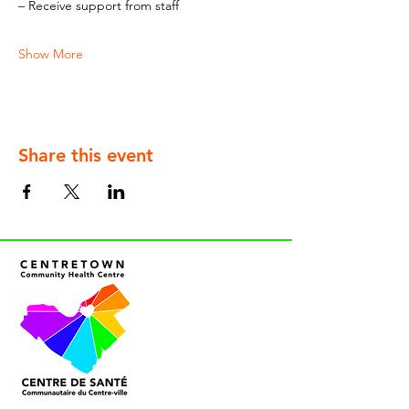
– Receive support from staff
Show More
Share this event