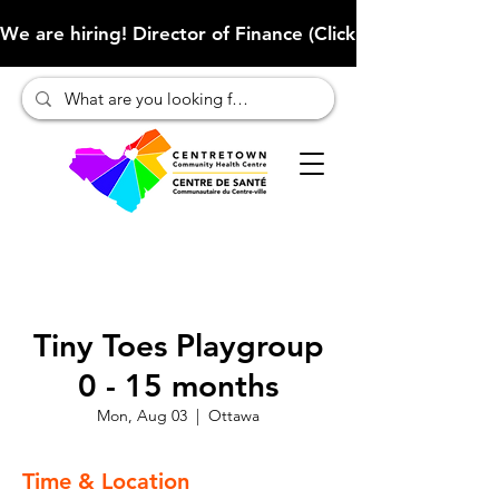
We are hiring! Director of Finance (Click here to learn more
Tiny Toes Playgroup
0 - 15 months
Mon, Aug 03
  |  
Ottawa
Time & Location