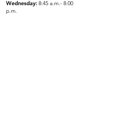
Wednesday:
8:45 a.m.- 8:00
p.m.
Thursday:
12:45 p.m.- 4:45 p.m.
Friday:
8:45 a.m.- 4:00 p.m.
Saturday:
CLOSED
Sunday:
CLOSED
QUESTIONS?
GET IN TOUCH
About Us
Contact
Protecting Your
Privacy
Client Rights
Web User Privacy
Policy
Accessibility