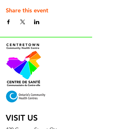
Share this event
VISIT US