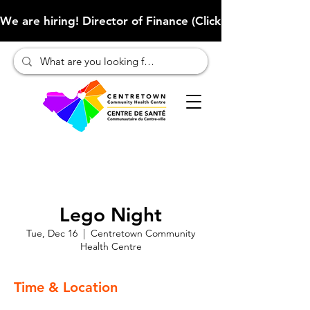
We are hiring! Director of Finance (Click here to learn more
Lego Night
Tue, Dec 16
  |  
Centretown Community
Health Centre
Time & Location