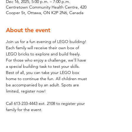
Dec 16, 2025, 5:00 p.m. – 7:00 p.m.
Centretown Community Health Centre, 420
Cooper St, Ottawa, ON K2P 2N6, Canada
About the event
Join us for a fun evening of LEGO building! 
Each family will receive their own box of 
LEGO bricks to explore and build freely. 
For those who enjoy a challenge, we’ll have 
a special building task to test your skills. 
Best of all, you can take your LEGO box 
home to continue the fun. All children must 
be accompanied by an adult. Spots are 
limited, register now!
Call 613-233-4443 ext. 2108 to register your 
family for the event.