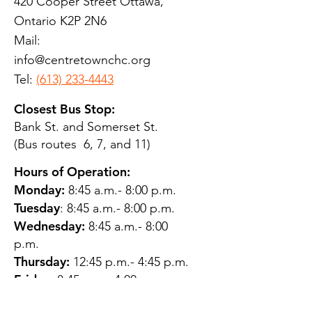
420 Cooper Street Ottawa,
Ontario K2P 2N6
Mail:
info@centretownchc.org
Tel:
(613) 233-4443
Closest Bus Stop:
Bank St. and Somerset St.
(Bus routes 6, 7, and 11)
Hours of Operation:
Monday:
8:45 a.m.- 8:00 p.m.
Tuesday
: 8:45 a.m.- 8:00 p.m.
Wednesday:
8:45 a.m.- 8:00
p.m.
Thursday:
12:45 p.m.- 4:45 p.m.
Friday:
8:45 a.m.- 4:00 p.m.
Saturday:
CLOSED