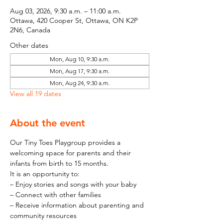
Aug 03, 2026, 9:30 a.m. – 11:00 a.m.
Ottawa, 420 Cooper St, Ottawa, ON K2P
2N6, Canada
Other dates
Mon, Aug 10, 9:30 a.m.
Mon, Aug 17, 9:30 a.m.
Mon, Aug 24, 9:30 a.m.
View all 19 dates
About the event
Our Tiny Toes Playgroup provides a 
welcoming space for parents and their 
infants from birth to 15 months.
It is an opportunity to:
– Enjoy stories and songs with your baby
– Connect with other families
– Receive information about parenting and 
community resources