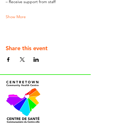
– Receive support from staff
Show More
Share this event