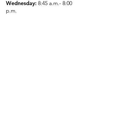
Wednesday:
8:45 a.m.- 8:00
p.m.
Thursday:
12:45 p.m.- 4:45 p.m.
Friday:
8:45 a.m.- 4:00 p.m.
Saturday:
CLOSED
Sunday:
CLOSED
QUESTIONS?
GET IN TOUCH
About Us
Contact
Protecting Your
Privacy
Client Rights
Web User Privacy
Policy
Accessibility