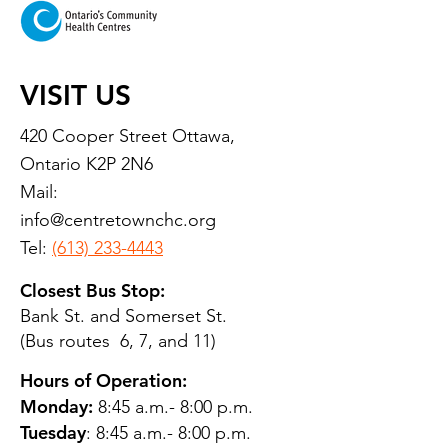
VISIT US
420 Cooper Street Ottawa,
Ontario K2P 2N6
Mail:
info@centretownchc.org
Tel:
(613) 233-4443
Closest Bus Stop:
Bank St. and Somerset St.
(Bus routes 6, 7, and 11)
Hours of Operation:
Monday:
8:45 a.m.- 8:00 p.m.
Tuesday
: 8:45 a.m.- 8:00 p.m.