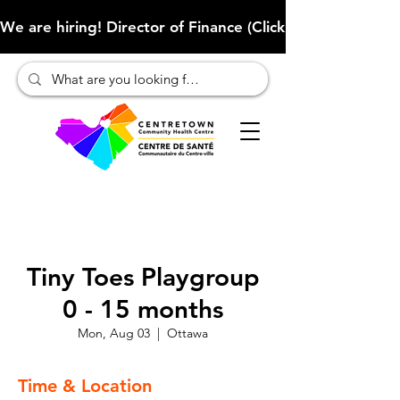
We are hiring! Director of Finance (Click here to learn more
Tiny Toes Playgroup
0 - 15 months
Mon, Aug 03
  |  
Ottawa
Time & Location