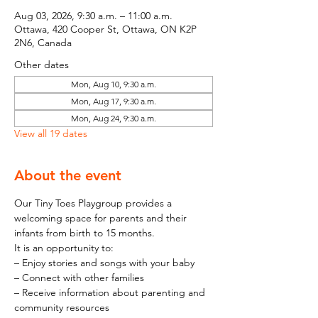
Aug 03, 2026, 9:30 a.m. – 11:00 a.m.
Ottawa, 420 Cooper St, Ottawa, ON K2P
2N6, Canada
Other dates
Mon, Aug 10, 9:30 a.m.
Mon, Aug 17, 9:30 a.m.
Mon, Aug 24, 9:30 a.m.
View all 19 dates
About the event
Our Tiny Toes Playgroup provides a 
welcoming space for parents and their 
infants from birth to 15 months.
It is an opportunity to:
– Enjoy stories and songs with your baby
– Connect with other families
– Receive information about parenting and 
community resources