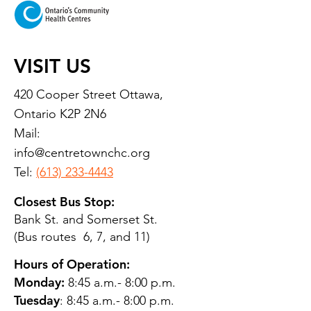
VISIT US
420 Cooper Street Ottawa,
Ontario K2P 2N6
Mail:
info@centretownchc.org
Tel:
(613) 233-4443
Closest Bus Stop:
Bank St. and Somerset St.
(Bus routes 6, 7, and 11)
Hours of Operation:
Monday:
8:45 a.m.- 8:00 p.m.
Tuesday
: 8:45 a.m.- 8:00 p.m.