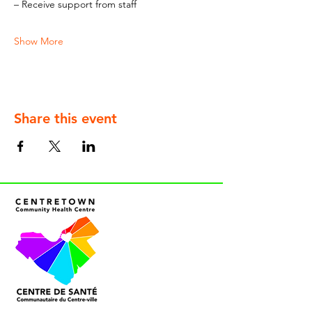
– Receive support from staff
Show More
Share this event