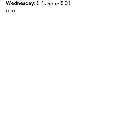
Wednesday:
8:45 a.m.- 8:00
p.m.
Thursday:
12:45 p.m.- 4:45 p.m.
Friday:
8:45 a.m.- 4:00 p.m.
Saturday:
CLOSED
Sunday:
CLOSED
QUESTIONS?
GET IN TOUCH
About Us
Contact
Protecting Your
Privacy
Client Rights
Web User Privacy
Policy
Accessibility