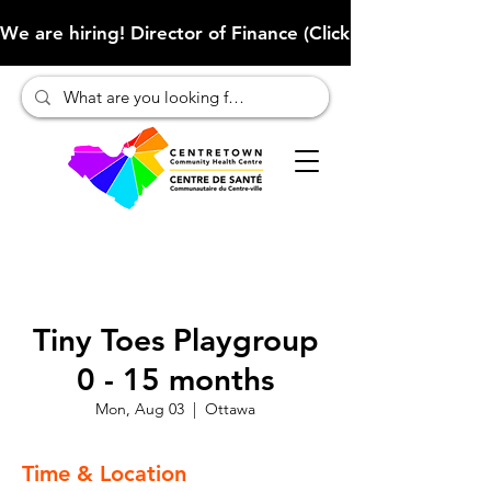
We are hiring! Director of Finance (Click here to learn more
Tiny Toes Playgroup
0 - 15 months
Mon, Aug 03
  |  
Ottawa
Time & Location