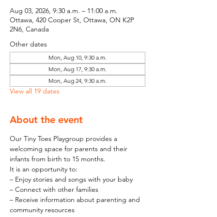
Aug 03, 2026, 9:30 a.m. – 11:00 a.m.
Ottawa, 420 Cooper St, Ottawa, ON K2P
2N6, Canada
Other dates
Mon, Aug 10, 9:30 a.m.
Mon, Aug 17, 9:30 a.m.
Mon, Aug 24, 9:30 a.m.
View all 19 dates
About the event
Our Tiny Toes Playgroup provides a 
welcoming space for parents and their 
infants from birth to 15 months.
It is an opportunity to:
– Enjoy stories and songs with your baby
– Connect with other families
– Receive information about parenting and 
community resources