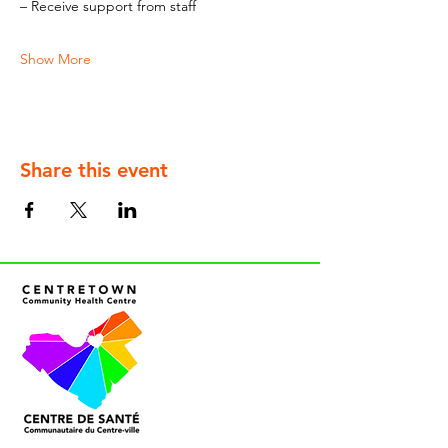
– Receive support from staff
Show More
Share this event