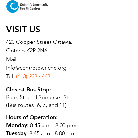
VISIT US
420 Cooper Street Ottawa,
Ontario K2P 2N6
Mail:
info@centretownchc.org
Tel:
(613) 233-4443
Closest Bus Stop:
Bank St. and Somerset St.
(Bus routes 6, 7, and 11)
Hours of Operation:
Monday:
8:45 a.m.- 8:00 p.m.
Tuesday
: 8:45 a.m.- 8:00 p.m.