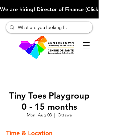
We are hiring! Director of Finance (Click here to learn more
Tiny Toes Playgroup
0 - 15 months
Mon, Aug 03
  |  
Ottawa
Time & Location