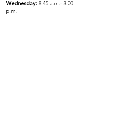
Wednesday:
8:45 a.m.- 8:00
p.m.
Thursday:
12:45 p.m.- 4:45 p.m.
Friday:
8:45 a.m.- 4:00 p.m.
Saturday:
CLOSED
Sunday:
CLOSED
QUESTIONS?
GET IN TOUCH
About Us
Contact
Protecting Your
Privacy
Client Rights
Web User Privacy
Policy
Accessibility