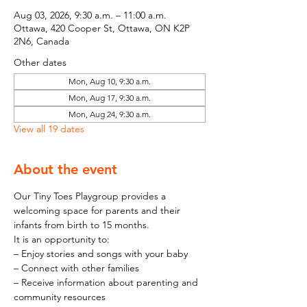
Aug 03, 2026, 9:30 a.m. – 11:00 a.m.
Ottawa, 420 Cooper St, Ottawa, ON K2P
2N6, Canada
Other dates
Mon, Aug 10, 9:30 a.m.
Mon, Aug 17, 9:30 a.m.
Mon, Aug 24, 9:30 a.m.
View all 19 dates
About the event
Our Tiny Toes Playgroup provides a 
welcoming space for parents and their 
infants from birth to 15 months.
It is an opportunity to:
– Enjoy stories and songs with your baby
– Connect with other families
– Receive information about parenting and 
community resources