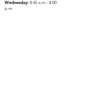
Wednesday:
8:45 a.m.- 8:00
p.m.
Thursday:
12:45 p.m.- 4:45 p.m.
Friday:
8:45 a.m.- 4:00 p.m.
Saturday:
CLOSED
Sunday:
CLOSED
QUESTIONS?
GET IN TOUCH
About Us
Contact
Protecting Your
Privacy
Client Rights
Web User Privacy
Policy
Accessibility