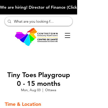
We are hiring! Director of Finance (Click here to learn more
Tiny Toes Playgroup
0 - 15 months
Mon, Aug 03
  |  
Ottawa
Time & Location