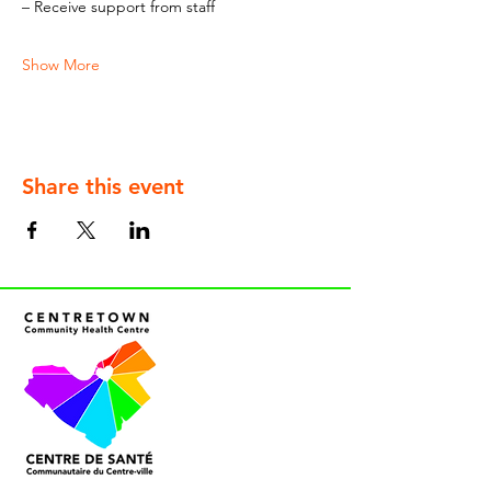
– Receive support from staff
Show More
Share this event