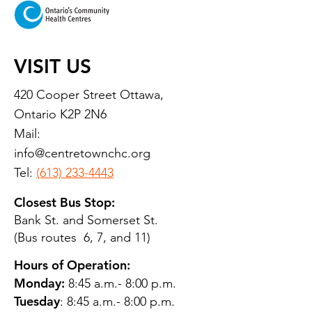
VISIT US
420 Cooper Street Ottawa,
Ontario K2P 2N6
Mail:
info@centretownchc.org
Tel:
(613) 233-4443
Closest Bus Stop:
Bank St. and Somerset St.
(Bus routes 6, 7, and 11)
Hours of Operation:
Monday:
8:45 a.m.- 8:00 p.m.
Tuesday
: 8:45 a.m.- 8:00 p.m.