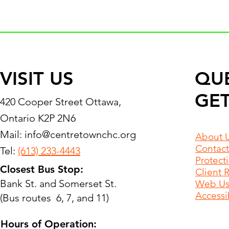
VISIT US
QU
GET
420 Cooper Street Ottawa,
Ontario K2P 2N6
Mail:
info@centretownchc.org
About 
Contact
Tel:
(613) 233-4443
Protect
Closest Bus Stop:
Client 
Bank St. and Somerset St.
Web Use
Accessib
(Bus routes 6, 7, and 11)
Hours of Operation: