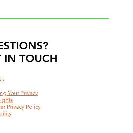
ESTIONS?
 IN TOUCH
Us
ing Your Privacy
Rights
r Privacy Policy
ility