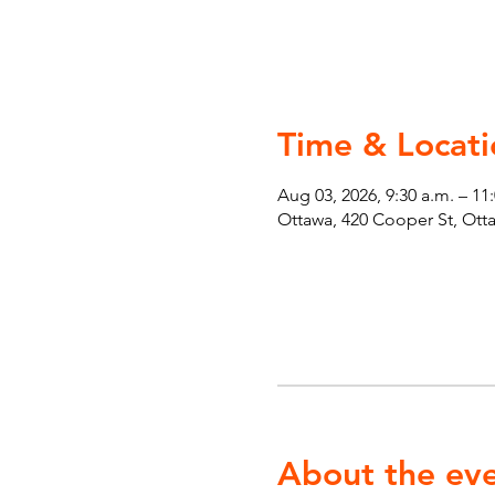
Time & Locati
Aug 03, 2026, 9:30 a.m. – 11
Ottawa, 420 Cooper St, Ot
About the ev