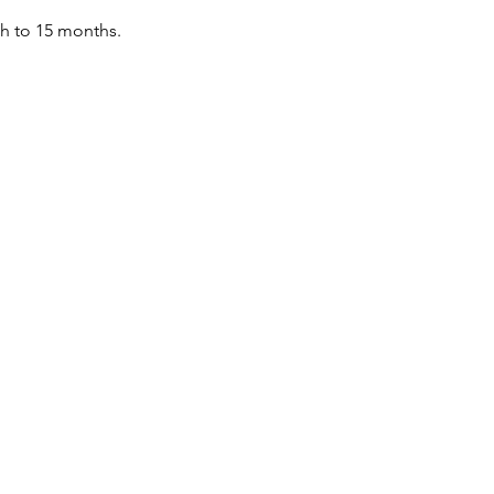
th to 15 months.