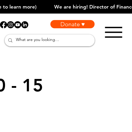
Donate ♥
0 - 15