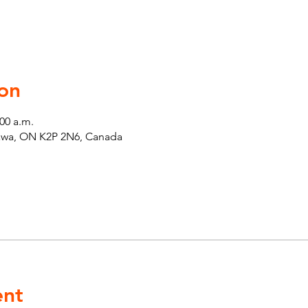
on
:00 a.m.
tawa, ON K2P 2N6, Canada
ent