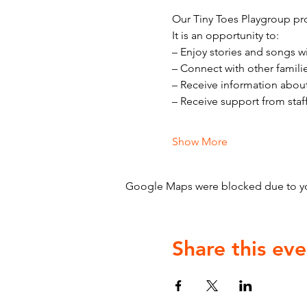
Our Tiny Toes Playgroup pro
It is an opportunity to:
– Enjoy stories and songs w
– Connect with other famili
– Receive information abou
– Receive support from staf
Show More
Google Maps were blocked due to your
Share this eve