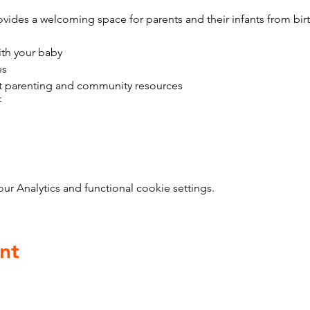
vides a welcoming space for parents and their infants from bir
ith your baby
es
t parenting and community resources
f
 Analytics and functional cookie settings.
nt