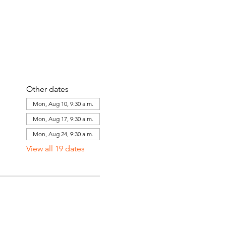
Other dates
Mon, Aug 10, 9:30 a.m.
Mon, Aug 17, 9:30 a.m.
Mon, Aug 24, 9:30 a.m.
View all 19 dates