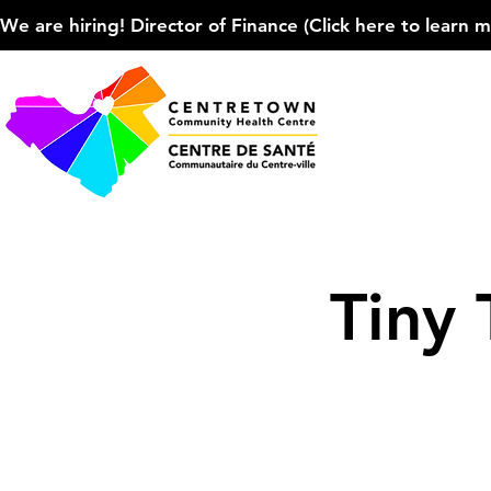
We are hiring! Director of Finance (Click here to learn more
Tiny 