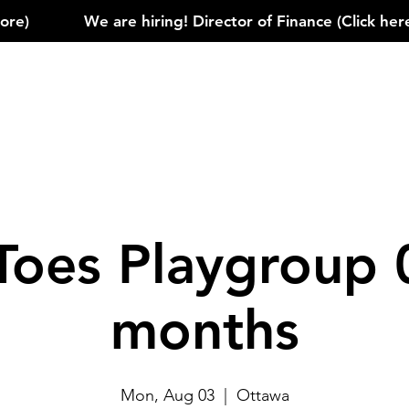
)            
Toes Playgroup 
months
Mon, Aug 03
  |  
Ottawa