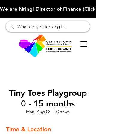
We are hiring! Director of Finance (Click here to learn more
Tiny Toes Playgroup
0 - 15 months
Mon, Aug 03
  |  
Ottawa
Time & Location