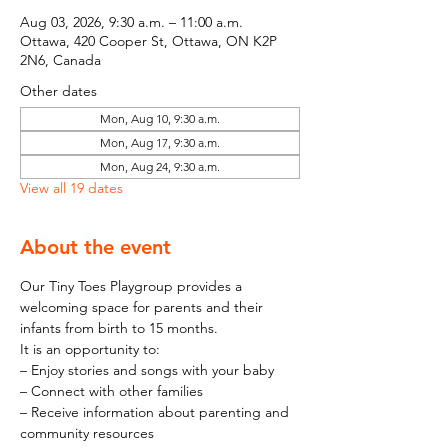
Aug 03, 2026, 9:30 a.m. – 11:00 a.m.
Ottawa, 420 Cooper St, Ottawa, ON K2P
2N6, Canada
Other dates
Mon, Aug 10, 9:30 a.m.
Mon, Aug 17, 9:30 a.m.
Mon, Aug 24, 9:30 a.m.
View all 19 dates
About the event
Our Tiny Toes Playgroup provides a 
welcoming space for parents and their 
infants from birth to 15 months.
It is an opportunity to:
– Enjoy stories and songs with your baby
– Connect with other families
– Receive information about parenting and 
community resources