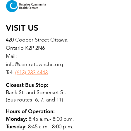
VISIT US
420 Cooper Street Ottawa,
Ontario K2P 2N6
Mail:
info@centretownchc.org
Tel:
(613) 233-4443
Closest Bus Stop:
Bank St. and Somerset St.
(Bus routes 6, 7, and 11)
Hours of Operation:
Monday:
8:45 a.m.- 8:00 p.m.
Tuesday
: 8:45 a.m.- 8:00 p.m.