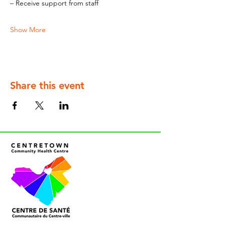
– Receive support from staff
Show More
Share this event