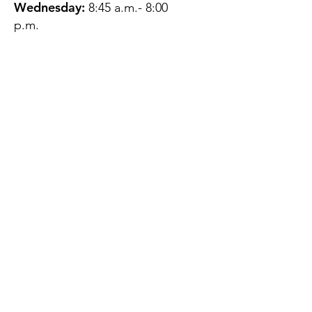
Wednesday:
8:45 a.m.- 8:00
p.m.
Thursday:
12:45 p.m.- 4:45 p.m.
Friday:
8:45 a.m.- 4:00 p.m.
Saturday:
CLOSED
Sunday:
CLOSED
QUESTIONS?
GET IN TOUCH
About Us
Contact
Protecting Your
Privacy
Client Rights
Web User Privacy
Policy
Accessibility