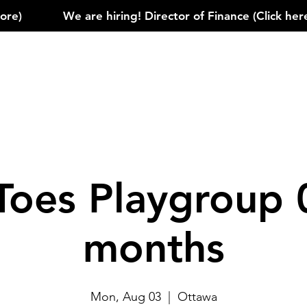
)            
Toes Playgroup 
months
Mon, Aug 03
  |  
Ottawa