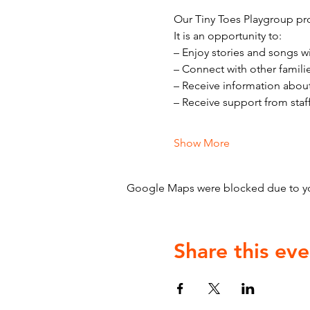
Our Tiny Toes Playgroup pro
It is an opportunity to:
– Enjoy stories and songs w
– Connect with other famili
– Receive information abou
– Receive support from staf
Show More
Google Maps were blocked due to your
Share this eve