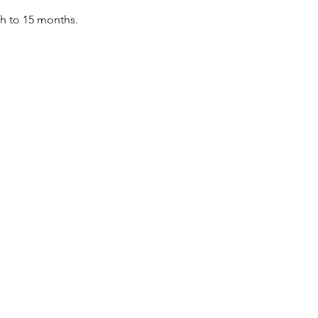
th to 15 months.