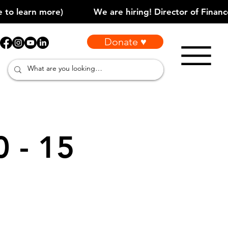
Donate ♥
0 - 15