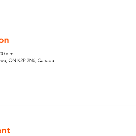
on
:00 a.m.
tawa, ON K2P 2N6, Canada
ent