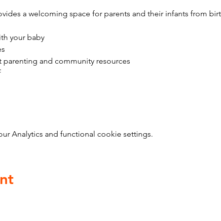
vides a welcoming space for parents and their infants from bir
ith your baby
es
t parenting and community resources
f
 Analytics and functional cookie settings.
nt