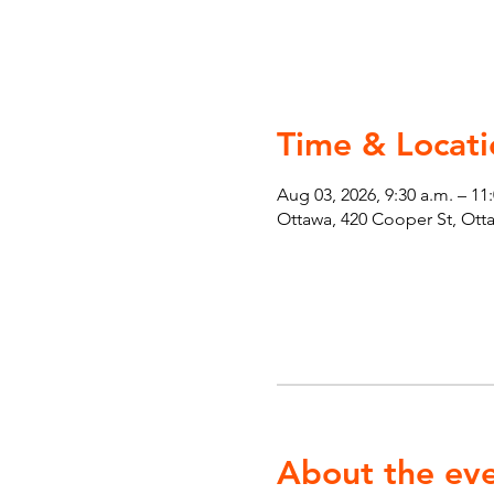
Time & Locati
Aug 03, 2026, 9:30 a.m. – 11
Ottawa, 420 Cooper St, Ot
About the ev