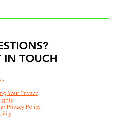
ESTIONS?
 IN TOUCH
Us
ing Your Privacy
Rights
r Privacy Policy
ility