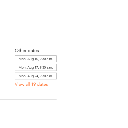
Other dates
Mon, Aug 10, 9:30 a.m.
Mon, Aug 17, 9:30 a.m.
Mon, Aug 24, 9:30 a.m.
View all 19 dates