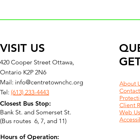
VISIT US
QU
GET
420 Cooper Street Ottawa,
Ontario K2P 2N6
Mail:
info@centretownchc.org
About 
Contact
Tel:
(613) 233-4443
Protect
Closest Bus Stop:
Client 
Bank St. and Somerset St.
Web Use
Accessib
(Bus routes 6, 7, and 11)
Hours of Operation: