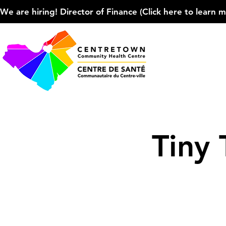
We are hiring! Director of Finance (Click here to learn more
Tiny 