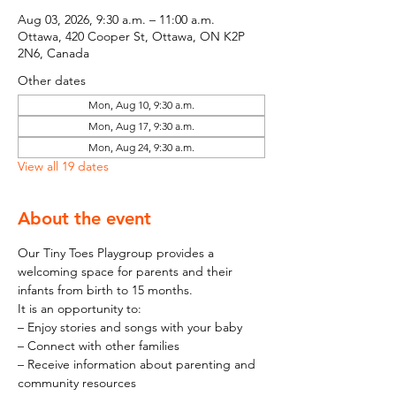
Aug 03, 2026, 9:30 a.m. – 11:00 a.m.
Ottawa, 420 Cooper St, Ottawa, ON K2P
2N6, Canada
Other dates
Mon, Aug 10, 9:30 a.m.
Mon, Aug 17, 9:30 a.m.
Mon, Aug 24, 9:30 a.m.
View all 19 dates
About the event
Our Tiny Toes Playgroup provides a 
welcoming space for parents and their 
infants from birth to 15 months.
It is an opportunity to:
– Enjoy stories and songs with your baby
– Connect with other families
– Receive information about parenting and 
community resources