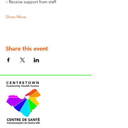
– Receive support from staff
Show More
Share this event