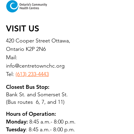
VISIT US
420 Cooper Street Ottawa,
Ontario K2P 2N6
Mail:
info@centretownchc.org
Tel:
(613) 233-4443
Closest Bus Stop:
Bank St. and Somerset St.
(Bus routes 6, 7, and 11)
Hours of Operation:
Monday:
8:45 a.m.- 8:00 p.m.
Tuesday
: 8:45 a.m.- 8:00 p.m.