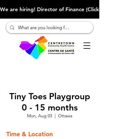
We are hiring! Director of Finance (Click here to learn more
Tiny Toes Playgroup
0 - 15 months
Mon, Aug 03
  |  
Ottawa
Time & Location