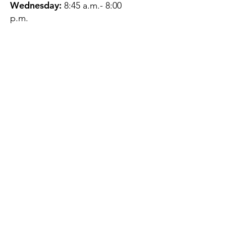
Wednesday:
8:45 a.m.- 8:00
p.m.
Thursday:
12:45 p.m.- 4:45 p.m.
Friday:
8:45 a.m.- 4:00 p.m.
Saturday:
CLOSED
Sunday:
CLOSED
QUESTIONS?
GET IN TOUCH
About Us
Contact
Protecting Your
Privacy
Client Rights
Web User Privacy
Policy
Accessibility