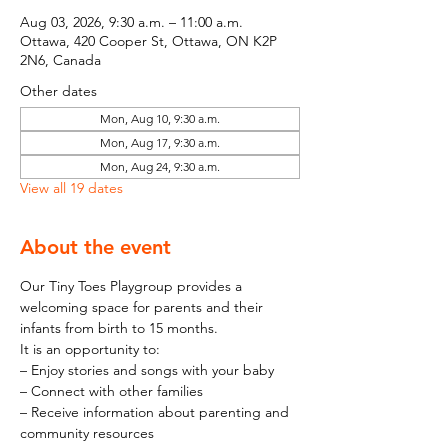
Aug 03, 2026, 9:30 a.m. – 11:00 a.m.
Ottawa, 420 Cooper St, Ottawa, ON K2P
2N6, Canada
Other dates
Mon, Aug 10, 9:30 a.m.
Mon, Aug 17, 9:30 a.m.
Mon, Aug 24, 9:30 a.m.
View all 19 dates
About the event
Our Tiny Toes Playgroup provides a 
welcoming space for parents and their 
infants from birth to 15 months.
It is an opportunity to:
– Enjoy stories and songs with your baby
– Connect with other families
– Receive information about parenting and 
community resources