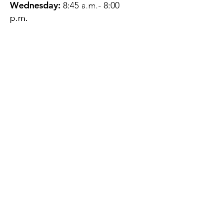
Wednesday:
8:45 a.m.- 8:00
p.m.
Thursday:
12:45 p.m.- 4:45 p.m.
Friday:
8:45 a.m.- 4:00 p.m.
Saturday:
CLOSED
Sunday:
CLOSED
QUESTIONS?
GET IN TOUCH
About Us
Contact
Protecting Your
Privacy
Client Rights
Web User Privacy
Policy
Accessibility