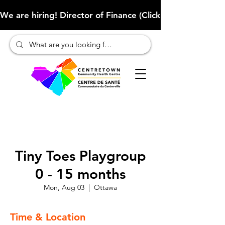
We are hiring! Director of Finance (Click here to learn more
Tiny Toes Playgroup
0 - 15 months
Mon, Aug 03
  |  
Ottawa
Time & Location