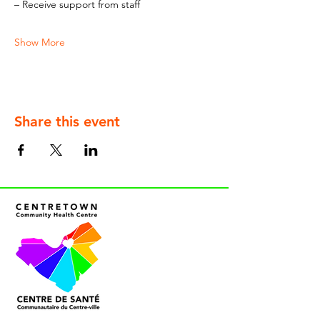
– Receive support from staff
Show More
Share this event