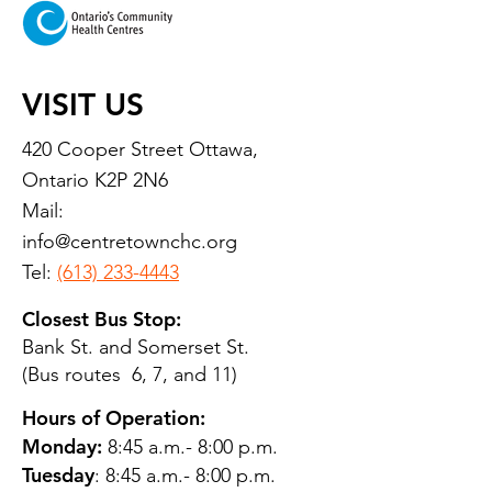
VISIT US
420 Cooper Street Ottawa,
Ontario K2P 2N6
Mail:
info@centretownchc.org
Tel:
(613) 233-4443
Closest Bus Stop:
Bank St. and Somerset St.
(Bus routes 6, 7, and 11)
Hours of Operation:
Monday:
8:45 a.m.- 8:00 p.m.
Tuesday
: 8:45 a.m.- 8:00 p.m.