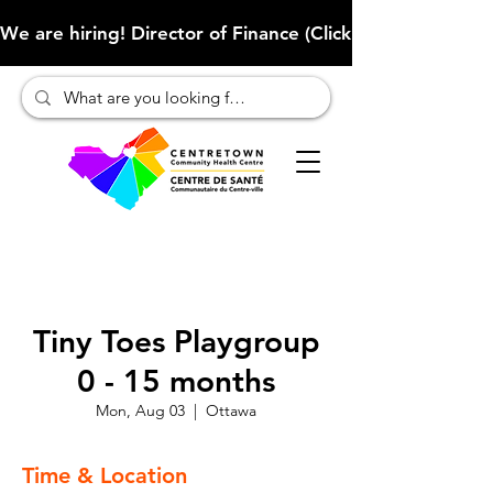
We are hiring! Director of Finance (Click here to learn more
Tiny Toes Playgroup
0 - 15 months
Mon, Aug 03
  |  
Ottawa
Time & Location