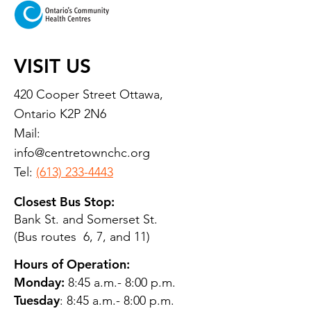
VISIT US
420 Cooper Street Ottawa,
Ontario K2P 2N6
Mail:
info@centretownchc.org
Tel:
(613) 233-4443
Closest Bus Stop:
Bank St. and Somerset St.
(Bus routes 6, 7, and 11)
Hours of Operation:
Monday:
8:45 a.m.- 8:00 p.m.
Tuesday
: 8:45 a.m.- 8:00 p.m.