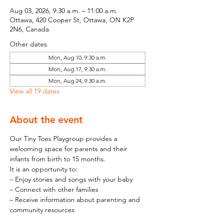
Aug 03, 2026, 9:30 a.m. – 11:00 a.m.
Ottawa, 420 Cooper St, Ottawa, ON K2P
2N6, Canada
Other dates
Mon, Aug 10, 9:30 a.m.
Mon, Aug 17, 9:30 a.m.
Mon, Aug 24, 9:30 a.m.
View all 19 dates
About the event
Our Tiny Toes Playgroup provides a 
welcoming space for parents and their 
infants from birth to 15 months.
It is an opportunity to:
– Enjoy stories and songs with your baby
– Connect with other families
– Receive information about parenting and 
community resources