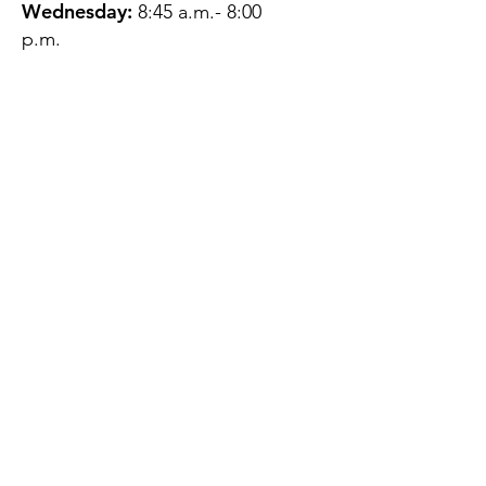
Wednesday:
8:45 a.m.- 8:00
p.m.
Thursday:
12:45 p.m.- 4:45 p.m.
Friday:
8:45 a.m.- 4:00 p.m.
Saturday:
CLOSED
Sunday:
CLOSED
QUESTIONS?
GET IN TOUCH
About Us
Contact
Protecting Your
Privacy
Client Rights
Web User Privacy
Policy
Accessibility