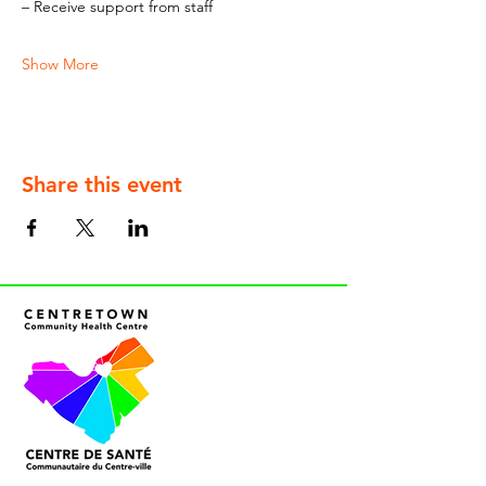
– Receive support from staff
Show More
Share this event