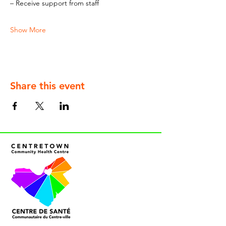
– Receive support from staff
Show More
Share this event