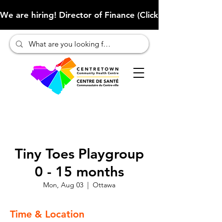
We are hiring! Director of Finance (Click here to learn more
Tiny Toes Playgroup
0 - 15 months
Mon, Aug 03
  |  
Ottawa
Time & Location