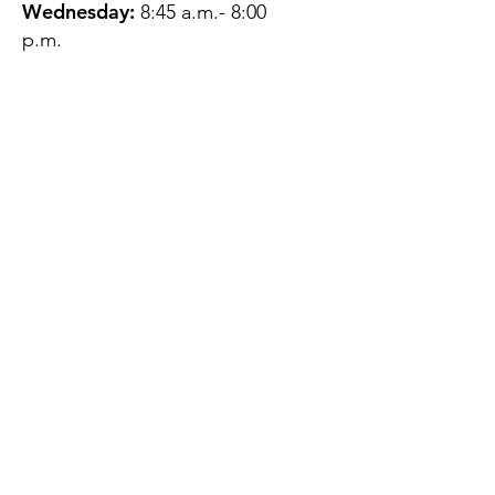
Wednesday:
8:45 a.m.- 8:00
p.m.
Thursday:
12:45 p.m.- 4:45 p.m.
Friday:
8:45 a.m.- 4:00 p.m.
Saturday:
CLOSED
Sunday:
CLOSED
QUESTIONS?
GET IN TOUCH
About Us
Contact
Protecting Your
Privacy
Client Rights
Web User Privacy
Policy
Accessibility