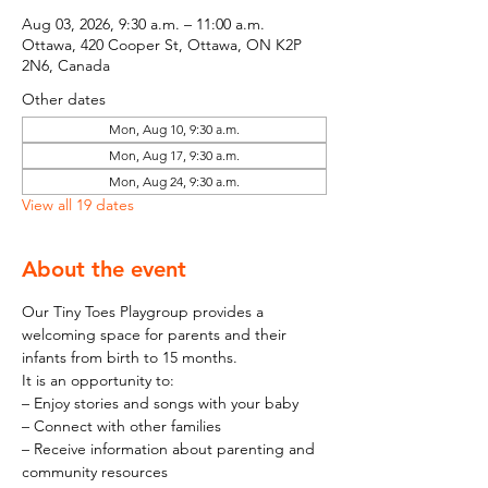
Aug 03, 2026, 9:30 a.m. – 11:00 a.m.
Ottawa, 420 Cooper St, Ottawa, ON K2P
2N6, Canada
Other dates
Mon, Aug 10, 9:30 a.m.
Mon, Aug 17, 9:30 a.m.
Mon, Aug 24, 9:30 a.m.
View all 19 dates
About the event
Our Tiny Toes Playgroup provides a 
welcoming space for parents and their 
infants from birth to 15 months.
It is an opportunity to:
– Enjoy stories and songs with your baby
– Connect with other families
– Receive information about parenting and 
community resources