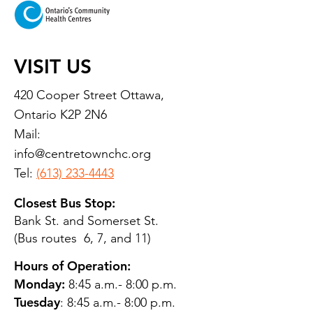
VISIT US
420 Cooper Street Ottawa,
Ontario K2P 2N6
Mail:
info@centretownchc.org
Tel:
(613) 233-4443
Closest Bus Stop:
Bank St. and Somerset St.
(Bus routes 6, 7, and 11)
Hours of Operation:
Monday:
8:45 a.m.- 8:00 p.m.
Tuesday
: 8:45 a.m.- 8:00 p.m.