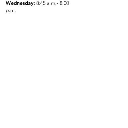
Wednesday:
8:45 a.m.- 8:00
p.m.
Thursday:
12:45 p.m.- 4:45 p.m.
Friday:
8:45 a.m.- 4:00 p.m.
Saturday:
CLOSED
Sunday:
CLOSED
QUESTIONS?
GET IN TOUCH
About Us
Contact
Protecting Your
Privacy
Client Rights
Web User Privacy
Policy
Accessibility