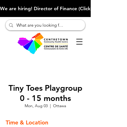
We are hiring! Director of Finance (Click here to learn more
Tiny Toes Playgroup
0 - 15 months
Mon, Aug 03
  |  
Ottawa
Time & Location