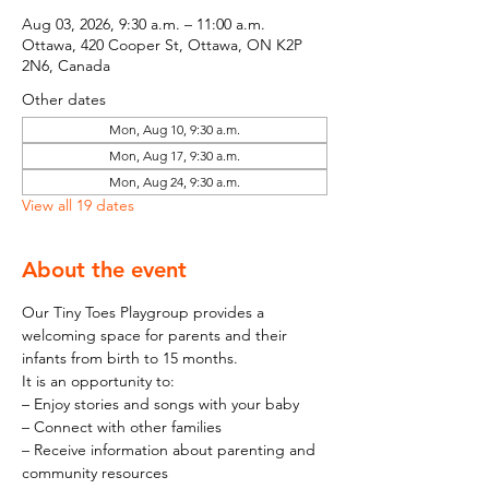
Aug 03, 2026, 9:30 a.m. – 11:00 a.m.
Ottawa, 420 Cooper St, Ottawa, ON K2P
2N6, Canada
Other dates
Mon, Aug 10, 9:30 a.m.
Mon, Aug 17, 9:30 a.m.
Mon, Aug 24, 9:30 a.m.
View all 19 dates
About the event
Our Tiny Toes Playgroup provides a 
welcoming space for parents and their 
infants from birth to 15 months.
It is an opportunity to:
– Enjoy stories and songs with your baby
– Connect with other families
– Receive information about parenting and 
community resources