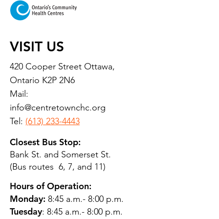
VISIT US
420 Cooper Street Ottawa,
Ontario K2P 2N6
Mail:
info@centretownchc.org
Tel:
(613) 233-4443
Closest Bus Stop:
Bank St. and Somerset St.
(Bus routes 6, 7, and 11)
Hours of Operation:
Monday:
8:45 a.m.- 8:00 p.m.
Tuesday
: 8:45 a.m.- 8:00 p.m.