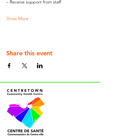
– Receive support from staff
Show More
Share this event