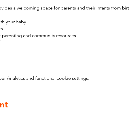
vides a welcoming space for parents and their infants from bir
ith your baby
es
t parenting and community resources
f
 Analytics and functional cookie settings.
nt