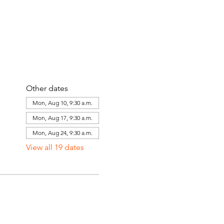
Other dates
Mon, Aug 10, 9:30 a.m.
Mon, Aug 17, 9:30 a.m.
Mon, Aug 24, 9:30 a.m.
View all 19 dates