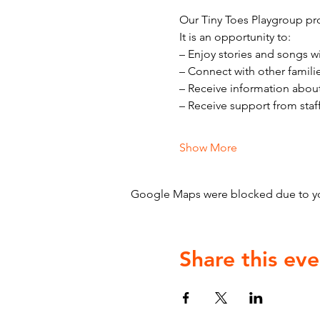
Our Tiny Toes Playgroup pro
It is an opportunity to:
– Enjoy stories and songs w
– Connect with other famili
– Receive information abou
– Receive support from staf
Show More
Google Maps were blocked due to your
Share this eve