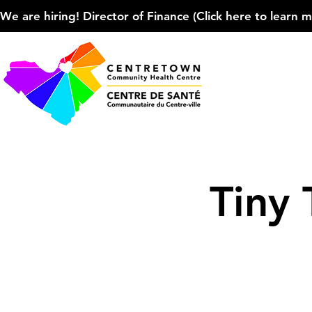
We are hiring! Director of Finance (Click here to learn more
Tiny 