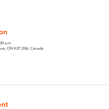
on
:00 a.m.
tawa, ON K2P 2N6, Canada
ent