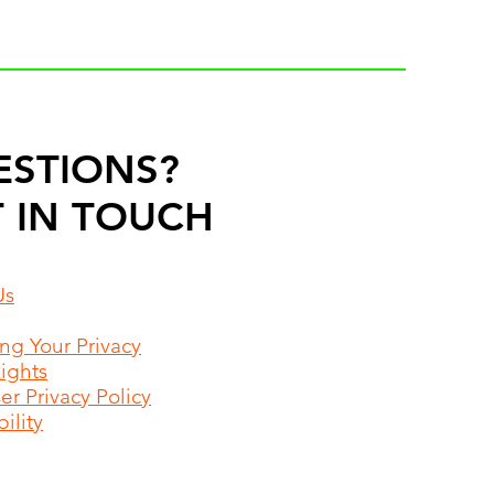
ESTIONS?
 IN TOUCH
Us
ing Your Privacy
Rights
r Privacy Policy
ility