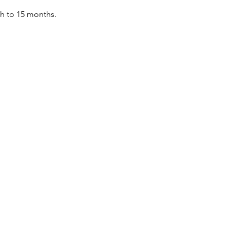
th to 15 months.