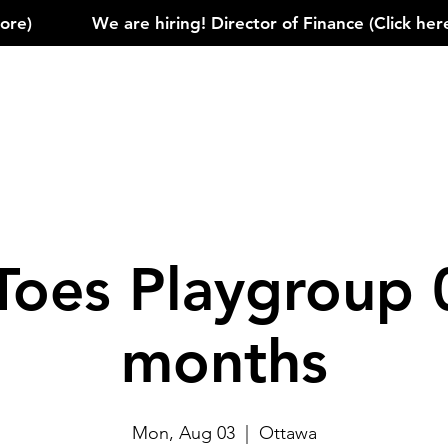
)            
Toes Playgroup 
months
Mon, Aug 03
  |  
Ottawa