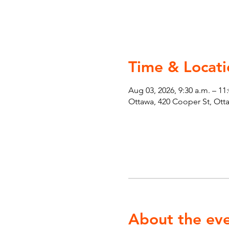
Time & Locati
Aug 03, 2026, 9:30 a.m. – 11
Ottawa, 420 Cooper St, Ot
About the ev