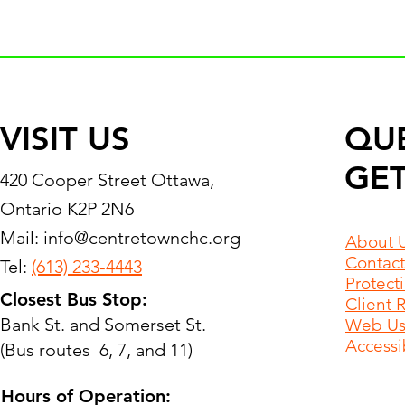
VISIT US
QU
GET
420 Cooper Street Ottawa,
Ontario K2P 2N6
Mail:
info@centretownchc.org
About 
Contact
Tel:
(613) 233-4443
Protect
Closest Bus Stop:
Client 
Bank St. and Somerset St.
Web Use
Accessib
(Bus routes 6, 7, and 11)
Hours of Operation: