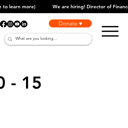
Donate ♥
0 - 15