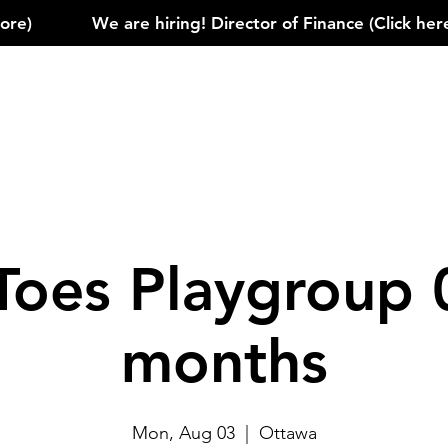
)            
Toes Playgroup 
months
Mon, Aug 03
  |  
Ottawa