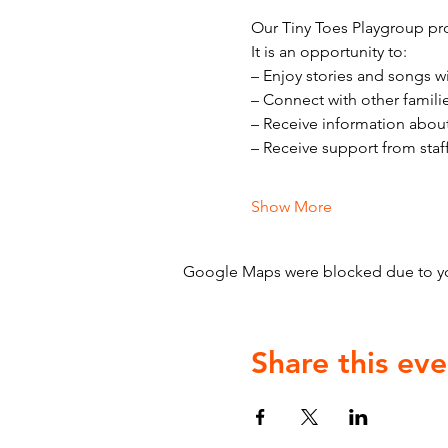
Our Tiny Toes Playgroup pro
It is an opportunity to:
– Enjoy stories and songs w
– Connect with other famili
– Receive information abou
– Receive support from staf
Show More
Google Maps were blocked due to your
Share this eve