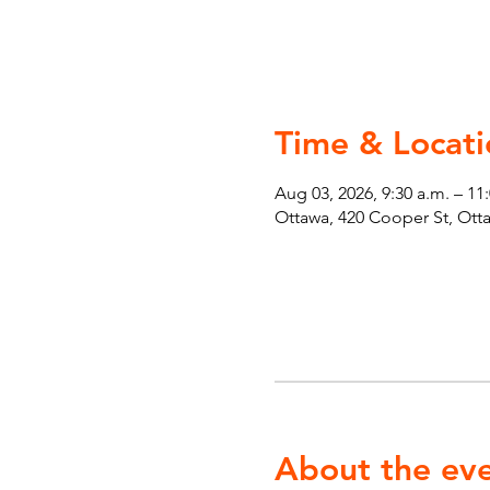
Time & Locati
Aug 03, 2026, 9:30 a.m. – 11
Ottawa, 420 Cooper St, Ot
About the ev