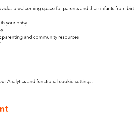
vides a welcoming space for parents and their infants from bir
ith your baby
es
t parenting and community resources
f
 Analytics and functional cookie settings.
nt