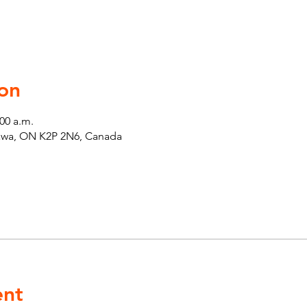
on
:00 a.m.
tawa, ON K2P 2N6, Canada
ent