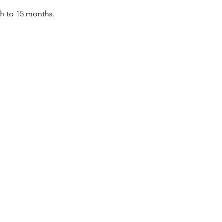
th to 15 months.