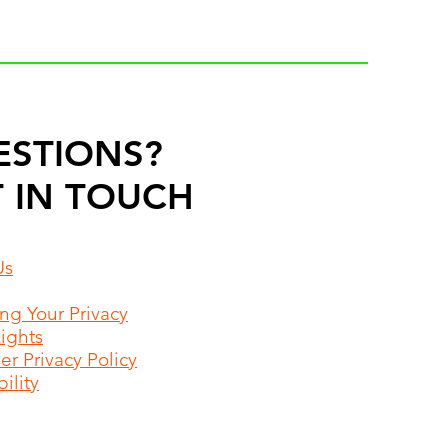
ESTIONS?
 IN TOUCH
Us
ing Your Privacy
Rights
r Privacy Policy
ility