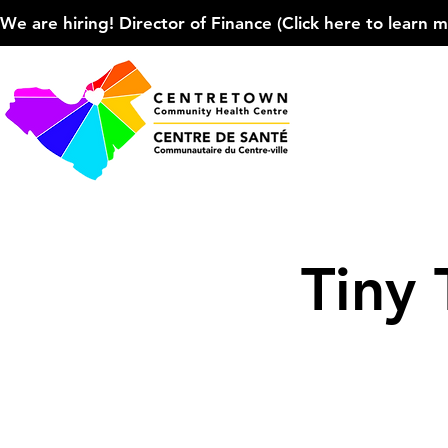
We are hiring! Director of Finance (Click here to learn more
Tiny 