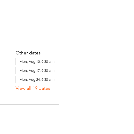
Other dates
Mon, Aug 10, 9:30 a.m.
Mon, Aug 17, 9:30 a.m.
Mon, Aug 24, 9:30 a.m.
View all 19 dates