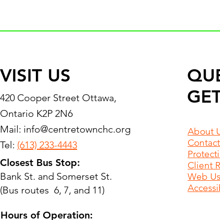
VISIT US
QU
GET
420 Cooper Street Ottawa,
Ontario K2P 2N6
Mail:
info@centretownchc.org
About 
Contact
Tel:
(613) 233-4443
Protect
Closest Bus Stop:
Client 
Bank St. and Somerset St.
Web Use
Accessib
(Bus routes 6, 7, and 11)
Hours of Operation: