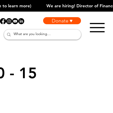
Donate ♥
0 - 15