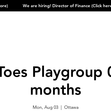
)            
Toes Playgroup 
months
Mon, Aug 03
  |  
Ottawa