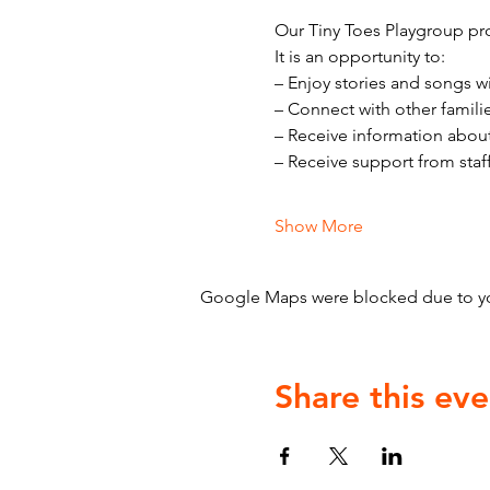
Our Tiny Toes Playgroup pro
It is an opportunity to:
– Enjoy stories and songs w
– Connect with other famili
– Receive information abou
– Receive support from staf
Show More
Google Maps were blocked due to your
Share this eve