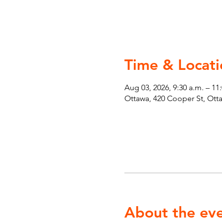
Time & Locati
Aug 03, 2026, 9:30 a.m. – 11
Ottawa, 420 Cooper St, Ot
About the ev