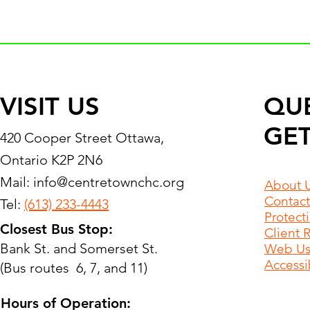
VISIT US
QU
GET
420 Cooper Street Ottawa,
Ontario K2P 2N6
Mail:
info@centretownchc.org
About 
Contact
Tel:
(613) 233-4443
Protect
Closest Bus Stop:
Client 
Bank St. and Somerset St.
Web Use
Accessib
(Bus routes 6, 7, and 11)
Hours of Operation: