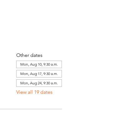
Other dates
Mon, Aug 10, 9:30 a.m.
Mon, Aug 17, 9:30 a.m.
Mon, Aug 24, 9:30 a.m.
View all 19 dates