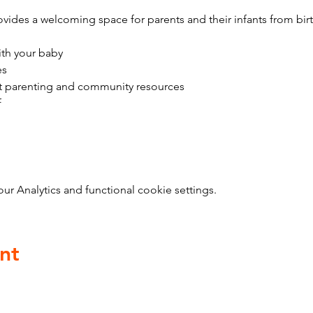
vides a welcoming space for parents and their infants from bir
ith your baby
es
t parenting and community resources
f
 Analytics and functional cookie settings.
nt