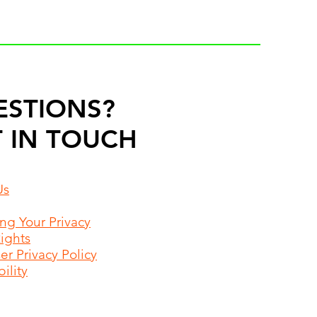
ESTIONS?
 IN TOUCH
Us
ing Your Privacy
Rights
r Privacy Policy
ility