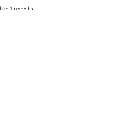
th to 15 months.