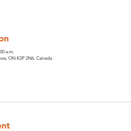
on
:00 a.m.
tawa, ON K2P 2N6, Canada
ent