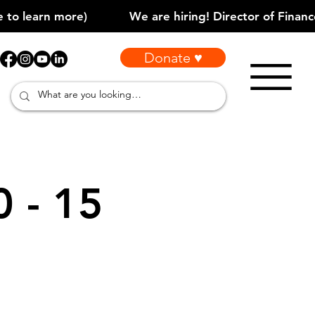
Donate ♥
0 - 15