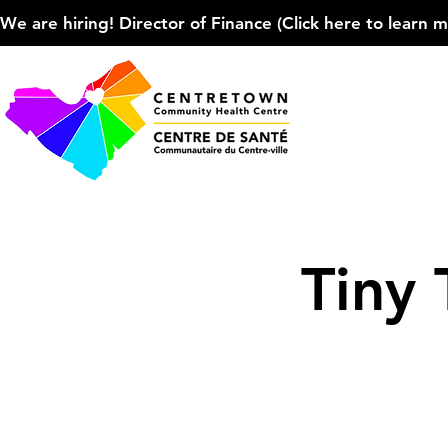
We are hiring! Director of Finance (Click here to learn more
Tiny 