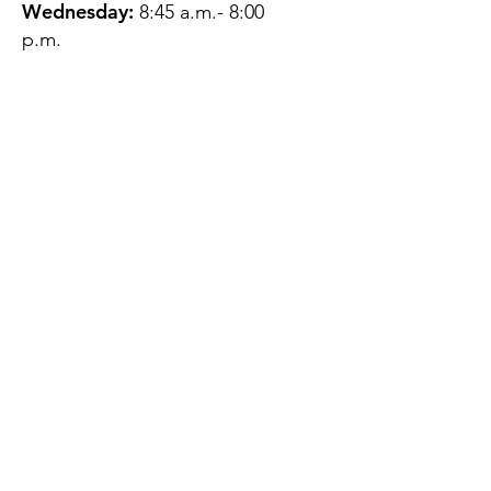
Wednesday:
8:45 a.m.- 8:00
p.m.
Thursday:
12:45 p.m.- 4:45 p.m.
Friday:
8:45 a.m.- 4:00 p.m.
Saturday:
CLOSED
Sunday:
CLOSED
QUESTIONS?
GET IN TOUCH
About Us
Contact
Protecting Your
Privacy
Client Rights
Web User Privacy
Policy
Accessibility