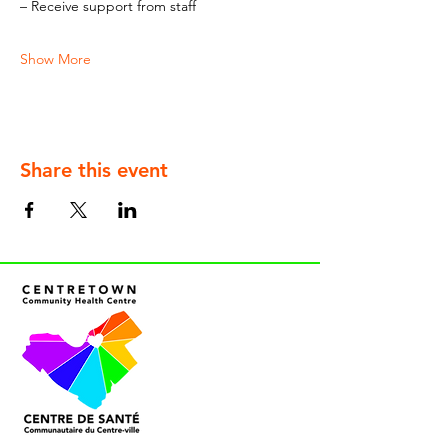
– Receive support from staff
Show More
Share this event