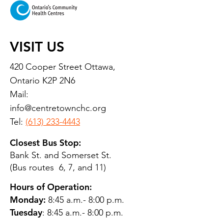
VISIT US
420 Cooper Street Ottawa,
Ontario K2P 2N6
Mail:
info@centretownchc.org
Tel:
(613) 233-4443
Closest Bus Stop:
Bank St. and Somerset St.
(Bus routes 6, 7, and 11)
Hours of Operation:
Monday:
8:45 a.m.- 8:00 p.m.
Tuesday
: 8:45 a.m.- 8:00 p.m.