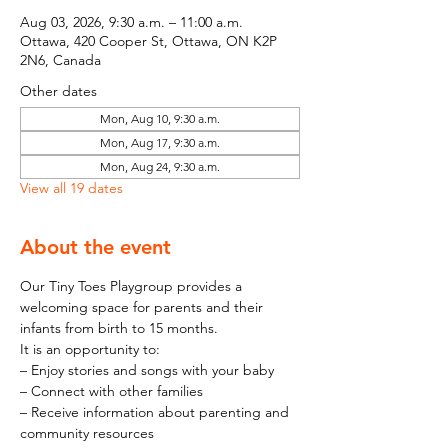
Aug 03, 2026, 9:30 a.m. – 11:00 a.m.
Ottawa, 420 Cooper St, Ottawa, ON K2P
2N6, Canada
Other dates
Mon, Aug 10, 9:30 a.m.
Mon, Aug 17, 9:30 a.m.
Mon, Aug 24, 9:30 a.m.
View all 19 dates
About the event
Our Tiny Toes Playgroup provides a 
welcoming space for parents and their 
infants from birth to 15 months.
It is an opportunity to:
– Enjoy stories and songs with your baby
– Connect with other families
– Receive information about parenting and 
community resources