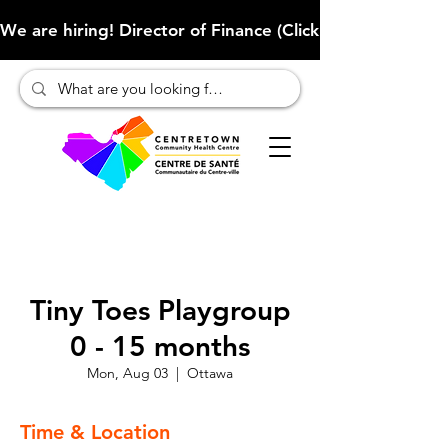
We are hiring! Director of Finance (Click here to learn more
Tiny Toes Playgroup
0 - 15 months
Mon, Aug 03
  |  
Ottawa
Time & Location