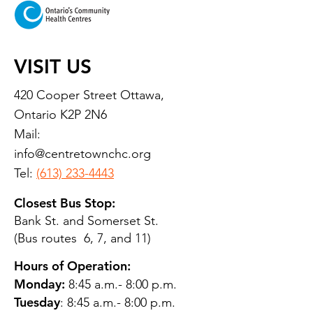
VISIT US
420 Cooper Street Ottawa,
Ontario K2P 2N6
Mail:
info@centretownchc.org
Tel:
(613) 233-4443
Closest Bus Stop:
Bank St. and Somerset St.
(Bus routes 6, 7, and 11)
Hours of Operation:
Monday:
8:45 a.m.- 8:00 p.m.
Tuesday
: 8:45 a.m.- 8:00 p.m.