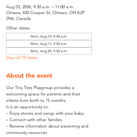
Aug 03, 2026, 9:30 a.m. – 11:00 a.m.
Ottawa, 420 Cooper St, Ottawa, ON K2P
2N6, Canada
Other dates
Mon, Aug 10, 9:30 a.m.
Mon, Aug 17, 9:30 a.m.
Mon, Aug 24, 9:30 a.m.
View all 19 dates
About the event
Our Tiny Toes Playgroup provides a 
welcoming space for parents and their 
infants from birth to 15 months.
It is an opportunity to:
– Enjoy stories and songs with your baby
– Connect with other families
– Receive information about parenting and 
community resources