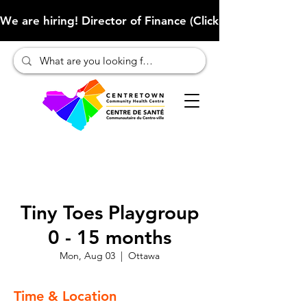
We are hiring! Director of Finance (Click here to learn more
Tiny Toes Playgroup
0 - 15 months
Mon, Aug 03
  |  
Ottawa
Time & Location