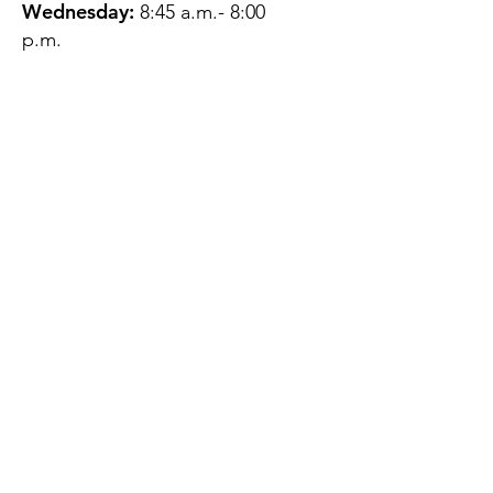
Wednesday:
8:45 a.m.- 8:00
p.m.
Thursday:
12:45 p.m.- 4:45 p.m.
Friday:
8:45 a.m.- 4:00 p.m.
Saturday:
CLOSED
Sunday:
CLOSED
QUESTIONS?
GET IN TOUCH
About Us
Contact
Protecting Your
Privacy
Client Rights
Web User Privacy
Policy
Accessibility