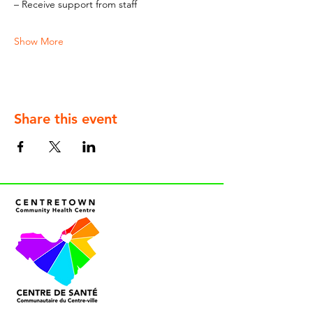
– Receive support from staff
Show More
Share this event