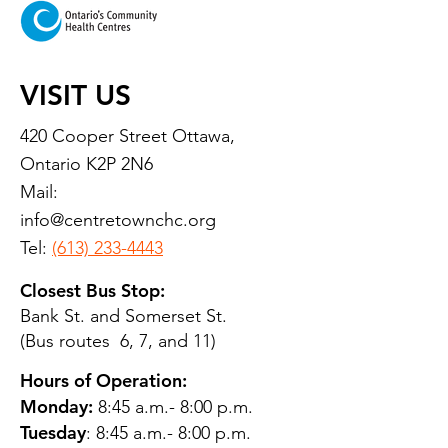
VISIT US
420 Cooper Street Ottawa,
Ontario K2P 2N6
Mail:
info@centretownchc.org
Tel:
(613) 233-4443
Closest Bus Stop:
Bank St. and Somerset St.
(Bus routes 6, 7, and 11)
Hours of Operation:
Monday:
8:45 a.m.- 8:00 p.m.
Tuesday
: 8:45 a.m.- 8:00 p.m.