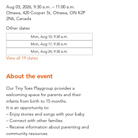
Aug 03, 2026, 9:30 a.m. – 11:00 a.m.
Ottawa, 420 Cooper St, Ottawa, ON K2P
2N6, Canada
Other dates
Mon, Aug 10, 9:30 a.m.
Mon, Aug 17, 9:30 a.m.
Mon, Aug 24, 9:30 a.m.
View all 19 dates
About the event
Our Tiny Toes Playgroup provides a 
welcoming space for parents and their 
infants from birth to 15 months.
It is an opportunity to:
– Enjoy stories and songs with your baby
– Connect with other families
– Receive information about parenting and 
community resources