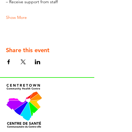
– Receive support from staff
Show More
Share this event