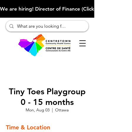
We are hiring! Director of Finance (Click here to learn more
Tiny Toes Playgroup
0 - 15 months
Mon, Aug 03
  |  
Ottawa
Time & Location