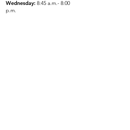
Wednesday:
8:45 a.m.- 8:00
p.m.
Thursday:
12:45 p.m.- 4:45 p.m.
Friday:
8:45 a.m.- 4:00 p.m.
Saturday:
CLOSED
Sunday:
CLOSED
QUESTIONS?
GET IN TOUCH
About Us
Contact
Protecting Your
Privacy
Client Rights
Web User Privacy
Policy
Accessibility