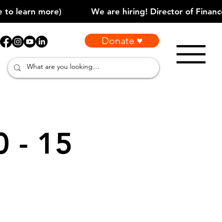
Donate ♥
0 - 15