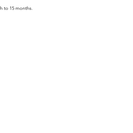
th to 15 months.