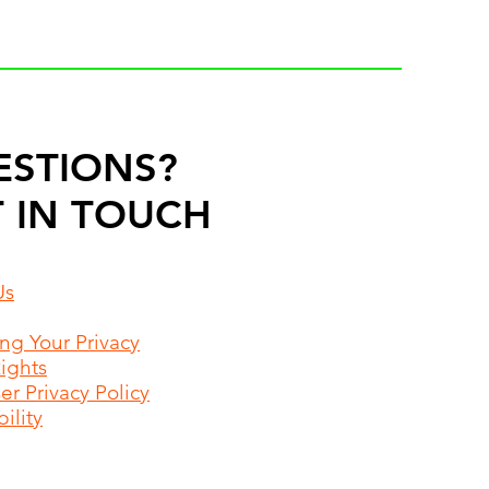
ESTIONS?
 IN TOUCH
Us
ing Your Privacy
Rights
r Privacy Policy
ility