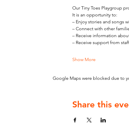
Our Tiny Toes Playgroup pro
It is an opportunity to:
– Enjoy stories and songs w
– Connect with other famili
– Receive information abou
– Receive support from staf
Show More
Google Maps were blocked due to your
Share this eve