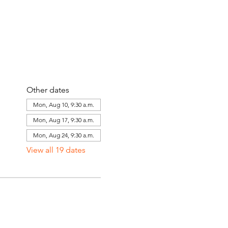
Other dates
Mon, Aug 10, 9:30 a.m.
Mon, Aug 17, 9:30 a.m.
Mon, Aug 24, 9:30 a.m.
View all 19 dates