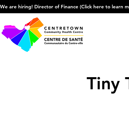
We are hiring! Director of Finance (Click here to learn more
Tiny 