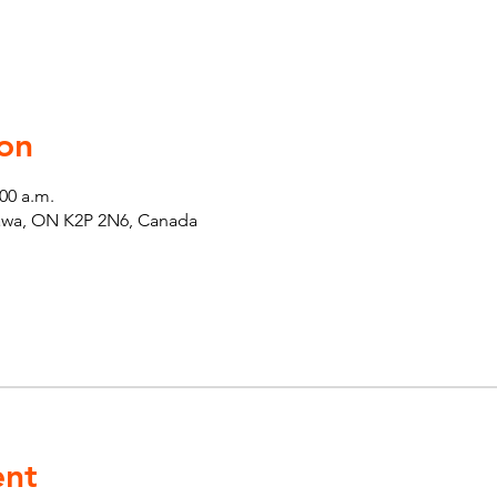
on
:00 a.m.
tawa, ON K2P 2N6, Canada
ent