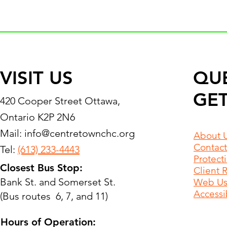
VISIT US
QU
GET
420 Cooper Street Ottawa,
Ontario K2P 2N6
Mail:
info@centretownchc.org
About 
Contact
Tel:
(613) 233-4443
Protect
Closest Bus Stop:
Client 
Bank St. and Somerset St.
Web Use
Accessib
(Bus routes 6, 7, and 11)
Hours of Operation: