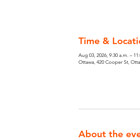
Time & Locati
Aug 03, 2026, 9:30 a.m. – 11
Ottawa, 420 Cooper St, Ot
About the ev