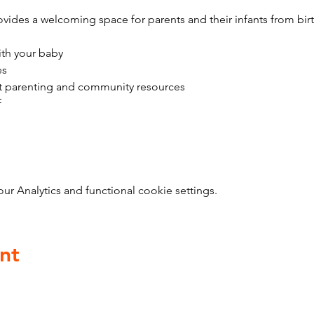
vides a welcoming space for parents and their infants from bir
ith your baby
es
t parenting and community resources
f
 Analytics and functional cookie settings.
nt