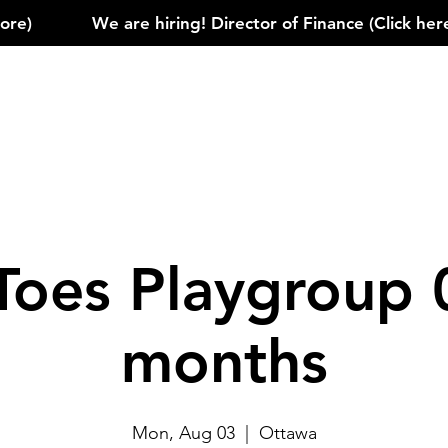
)            
Toes Playgroup 
months
Mon, Aug 03
  |  
Ottawa