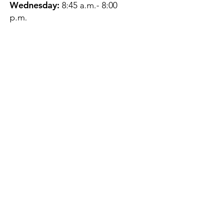
Wednesday:
8:45 a.m.- 8:00
p.m.
Thursday:
12:45 p.m.- 4:45 p.m.
Friday:
8:45 a.m.- 4:00 p.m.
Saturday:
CLOSED
Sunday:
CLOSED
QUESTIONS?
GET IN TOUCH
About Us
Contact
Protecting Your
Privacy
Client Rights
Web User Privacy
Policy
Accessibility