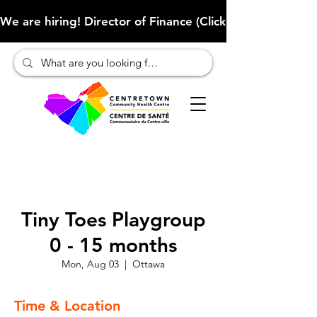
We are hiring! Director of Finance (Click here to learn more
Tiny Toes Playgroup
0 - 15 months
Mon, Aug 03
  |  
Ottawa
Time & Location