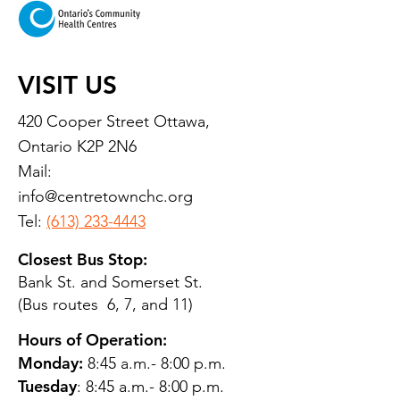
VISIT US
420 Cooper Street Ottawa,
Ontario K2P 2N6
Mail:
info@centretownchc.org
Tel:
(613) 233-4443
Closest Bus Stop:
Bank St. and Somerset St.
(Bus routes 6, 7, and 11)
Hours of Operation:
Monday:
8:45 a.m.- 8:00 p.m.
Tuesday
: 8:45 a.m.- 8:00 p.m.