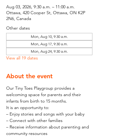
Aug 03, 2026, 9:30 a.m. – 11:00 a.m.
Ottawa, 420 Cooper St, Ottawa, ON K2P
2N6, Canada
Other dates
Mon, Aug 10, 9:30 a.m.
Mon, Aug 17, 9:30 a.m.
Mon, Aug 24, 9:30 a.m.
View all 19 dates
About the event
Our Tiny Toes Playgroup provides a 
welcoming space for parents and their 
infants from birth to 15 months.
It is an opportunity to:
– Enjoy stories and songs with your baby
– Connect with other families
– Receive information about parenting and 
community resources