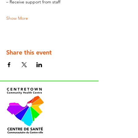
– Receive support from staff
Show More
Share this event