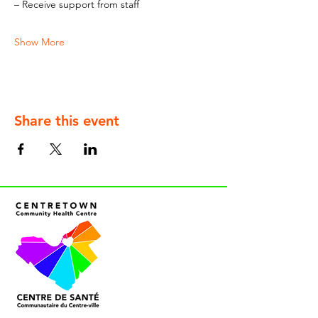
– Receive support from staff
Show More
Share this event