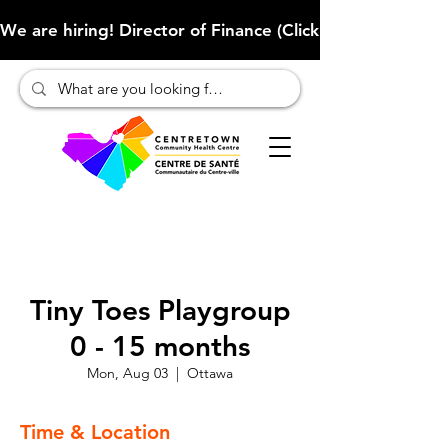
We are hiring! Director of Finance (Click here to learn more
Tiny Toes Playgroup
0 - 15 months
Mon, Aug 03
  |  
Ottawa
Time & Location