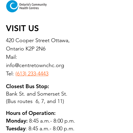
VISIT US
420 Cooper Street Ottawa,
Ontario K2P 2N6
Mail:
info@centretownchc.org
Tel:
(613) 233-4443
Closest Bus Stop:
Bank St. and Somerset St.
(Bus routes 6, 7, and 11)
Hours of Operation:
Monday:
8:45 a.m.- 8:00 p.m.
Tuesday
: 8:45 a.m.- 8:00 p.m.