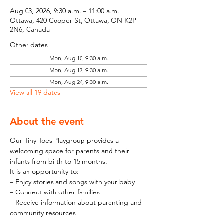
Aug 03, 2026, 9:30 a.m. – 11:00 a.m.
Ottawa, 420 Cooper St, Ottawa, ON K2P
2N6, Canada
Other dates
Mon, Aug 10, 9:30 a.m.
Mon, Aug 17, 9:30 a.m.
Mon, Aug 24, 9:30 a.m.
View all 19 dates
About the event
Our Tiny Toes Playgroup provides a 
welcoming space for parents and their 
infants from birth to 15 months.
It is an opportunity to:
– Enjoy stories and songs with your baby
– Connect with other families
– Receive information about parenting and 
community resources