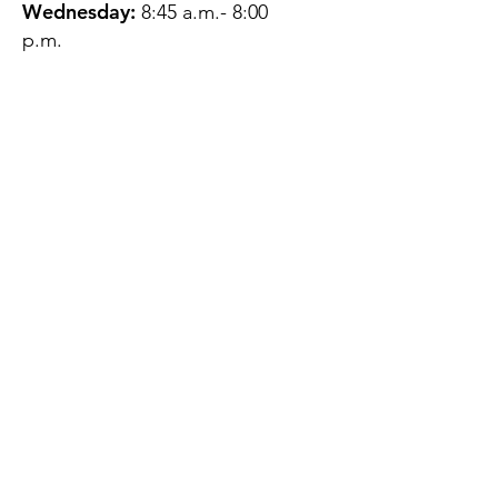
Wednesday:
8:45 a.m.- 8:00
p.m.
Thursday:
12:45 p.m.- 4:45 p.m.
Friday:
8:45 a.m.- 4:00 p.m.
Saturday:
CLOSED
Sunday:
CLOSED
QUESTIONS?
GET IN TOUCH
About Us
Contact
Protecting Your
Privacy
Client Rights
Web User Privacy
Policy
Accessibility