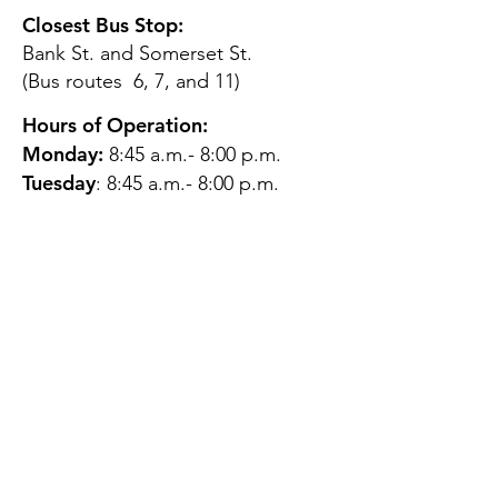
Closest Bus Stop:
Bank St. and Somerset St.
(Bus routes 6, 7, and 11)
Hours of Operation:
Monday:
8:45 a.m.- 8:00 p.m.
Tuesday
: 8:45 a.m.- 8:00 p.m.
Wednesday:
8:45 a.m.- 8:00
p.m.
Thursday:
12:45 p.m.- 4:45 p.m.
Friday:
8:45 a.m.- 4:00 p.m.
Saturday:
CLOSED
Sunday:
CLOSED
QUESTIONS?
GET IN TOUCH
About Us