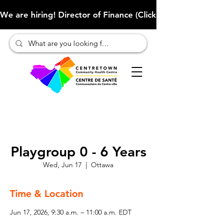
We are hiring! Director of Finance (Click here to learn more
Playgroup 0 - 6 Years
Wed, Jun 17
  |  
Ottawa
Time & Location
Jun 17, 2026, 9:30 a.m. – 11:00 a.m. EDT