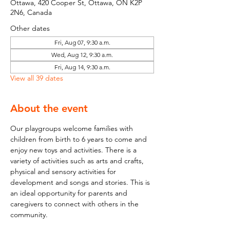
Ottawa, 420 Cooper St, Ottawa, ON K2P
2N6, Canada
Other dates
Fri, Aug 07, 9:30 a.m.
Wed, Aug 12, 9:30 a.m.
Fri, Aug 14, 9:30 a.m.
View all 39 dates
About the event
Our playgroups welcome families with 
children from birth to 6 years to come and 
enjoy new toys and activities. There is a 
variety of activities such as arts and crafts, 
physical and sensory activities for 
development and songs and stories. This is 
an ideal opportunity for parents and 
caregivers to connect with others in the 
community.