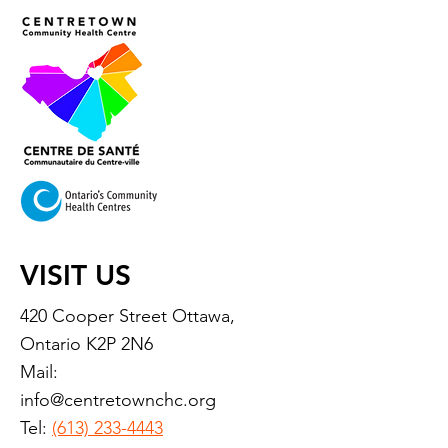
VISIT US
420 Cooper Street Ottawa,
Ontario K2P 2N6
Mail:
info@centretownchc.org
Tel:
(613) 233-4443