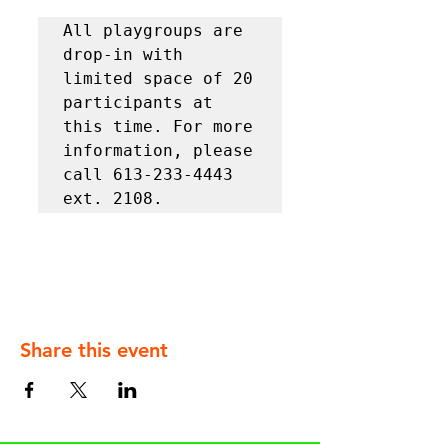
All playgroups are 
drop-in with 
limited space of 20 
participants at 
this time. For more 
information, please 
call 613-233-4443 
ext. 2108.
Share this event