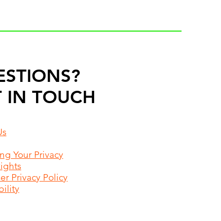
ESTIONS?
 IN TOUCH
Us
ing Your Privacy
Rights
r Privacy Policy
ility