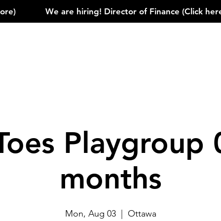
)            
Toes Playgroup 
months
Mon, Aug 03
  |  
Ottawa