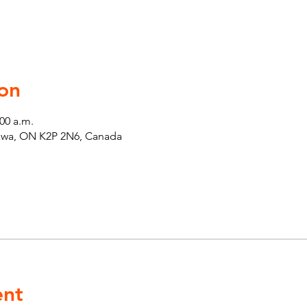
on
:00 a.m.
tawa, ON K2P 2N6, Canada
ent