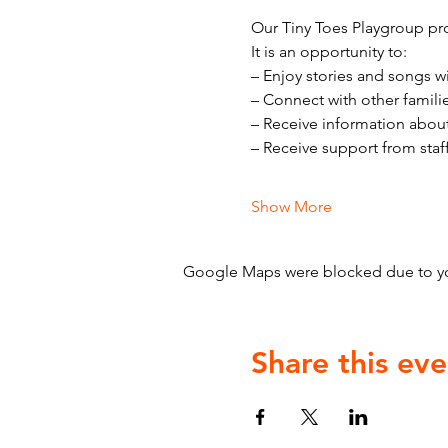
Our Tiny Toes Playgroup pro
It is an opportunity to:
– Enjoy stories and songs w
– Connect with other famili
– Receive information abou
– Receive support from staf
Show More
Google Maps were blocked due to your
Share this eve