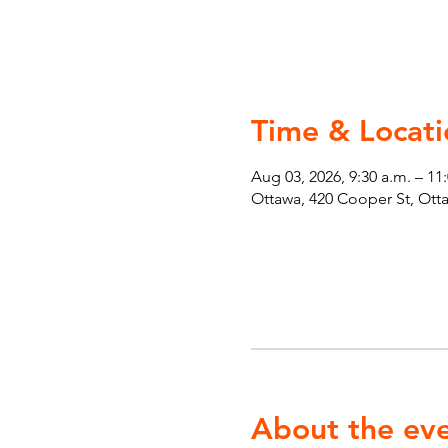
Time & Locati
Aug 03, 2026, 9:30 a.m. – 11
Ottawa, 420 Cooper St, Ot
About the ev