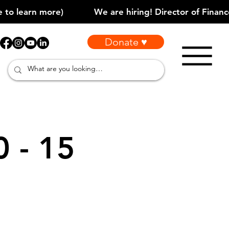
Donate ♥
0 - 15