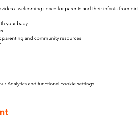
vides a welcoming space for parents and their infants from bir
ith your baby
es
t parenting and community resources
f
 Analytics and functional cookie settings.
nt