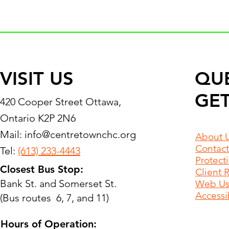
VISIT US
QU
GET
420 Cooper Street Ottawa,
Ontario K2P 2N6
Mail:
info@centretownchc.org
About 
Contact
Tel:
(613) 233-4443
Protect
Closest Bus Stop:
Client 
Bank St. and Somerset St.
Web Use
Accessib
(Bus routes 6, 7, and 11)
Hours of Operation: