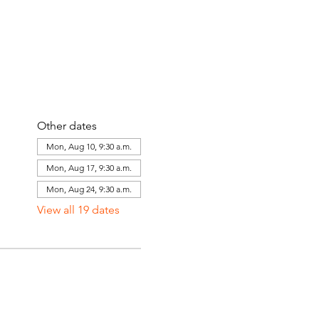
Other dates
Mon, Aug 10, 9:30 a.m.
Mon, Aug 17, 9:30 a.m.
Mon, Aug 24, 9:30 a.m.
View all 19 dates