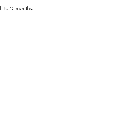
th to 15 months.