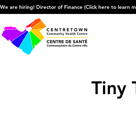
We are hiring! Director of Finance (Click here to learn more
Tiny 