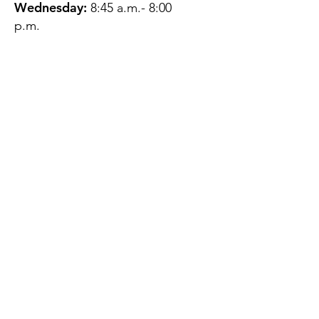
Wednesday:
8:45 a.m.- 8:00
p.m.
Thursday:
12:45 p.m.- 4:45 p.m.
Friday:
8:45 a.m.- 4:00 p.m.
Saturday:
CLOSED
Sunday:
CLOSED
QUESTIONS?
GET IN TOUCH
About Us
Contact
Protecting Your
Privacy
Client Rights
Web User Privacy
Policy
Accessibility