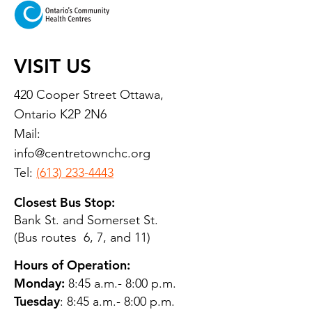
VISIT US
420 Cooper Street Ottawa,
Ontario K2P 2N6
Mail:
info@centretownchc.org
Tel:
(613) 233-4443
Closest Bus Stop:
Bank St. and Somerset St.
(Bus routes 6, 7, and 11)
Hours of Operation:
Monday:
8:45 a.m.- 8:00 p.m.
Tuesday
: 8:45 a.m.- 8:00 p.m.