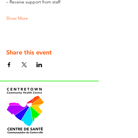
– Receive support from staff
Show More
Share this event