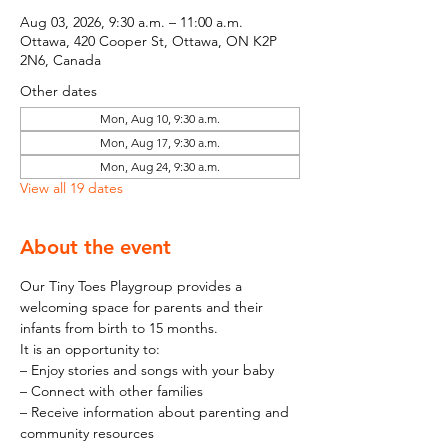
Aug 03, 2026, 9:30 a.m. – 11:00 a.m.
Ottawa, 420 Cooper St, Ottawa, ON K2P
2N6, Canada
Other dates
Mon, Aug 10, 9:30 a.m.
Mon, Aug 17, 9:30 a.m.
Mon, Aug 24, 9:30 a.m.
View all 19 dates
About the event
Our Tiny Toes Playgroup provides a 
welcoming space for parents and their 
infants from birth to 15 months.
It is an opportunity to:
– Enjoy stories and songs with your baby
– Connect with other families
– Receive information about parenting and 
community resources