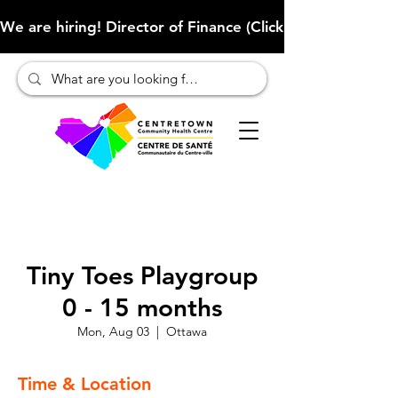
We are hiring! Director of Finance (Click here to learn more
Tiny Toes Playgroup
0 - 15 months
Mon, Aug 03
  |  
Ottawa
Time & Location