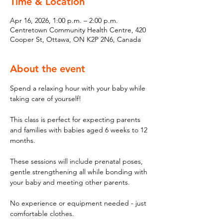
Time & Location
Apr 16, 2026, 1:00 p.m. – 2:00 p.m.
Centretown Community Health Centre, 420
Cooper St, Ottawa, ON K2P 2N6, Canada
About the event
Spend a relaxing hour with your baby while 
taking care of yourself! 
This class is perfect for expecting parents 
and families with babies aged 6 weeks to 12 
months. 
These sessions will include prenatal poses, 
gentle strengthening all while bonding with 
your baby and meeting other parents. 
No experience or equipment needed - just 
comfortable clothes. 