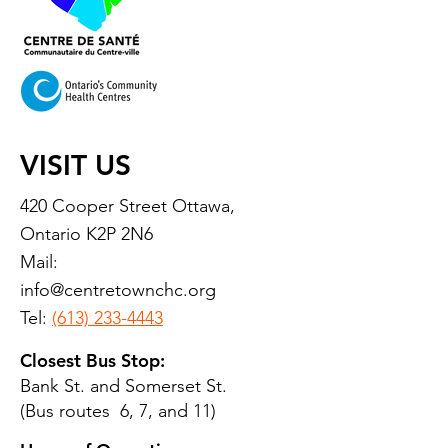
VISIT US
420 Cooper Street Ottawa,
Ontario K2P 2N6
Mail:
info@centretownchc.org
Tel:
(613) 233-4443
Closest Bus Stop:
Bank St. and Somerset St.
(Bus routes 6, 7, and 11)