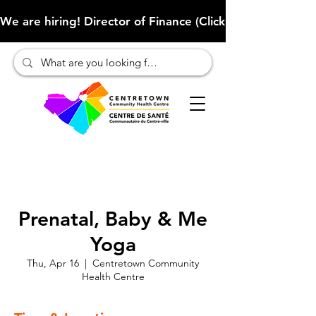
We are hiring! Director of Finance (Click here to learn more
Prenatal, Baby & Me
Yoga
Thu, Apr 16
  |  
Centretown Community
Health Centre