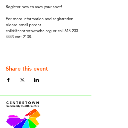
Register now to save your spot!
For more information and registration 
please email parent-
child@centretownchc.org or call 613-233-
4443 ext: 2108.
Share this event