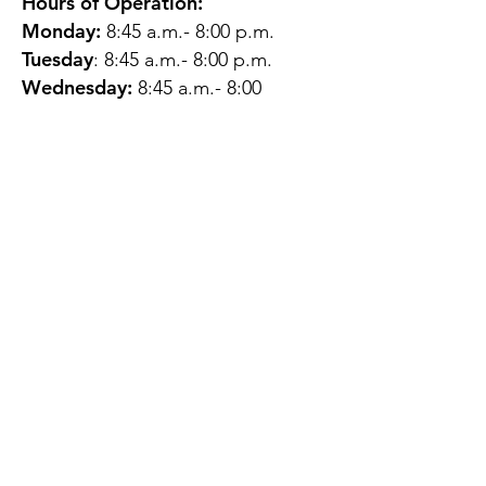
Hours of Operation:
Monday:
8:45 a.m.- 8:00 p.m.
Tuesday
: 8:45 a.m.- 8:00 p.m.
Wednesday:
8:45 a.m.- 8:00
p.m.
Thursday:
12:45 p.m.- 4:45 p.m.
Friday:
8:45 a.m.- 4:00 p.m.
Saturday:
CLOSED
Sunday:
CLOSED
QUESTIONS?
GET IN TOUCH
About Us
Contact
Protecting Your
Privacy
Client Rights
Web User Privacy