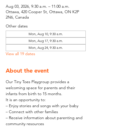
Aug 03, 2026, 9:30 a.m. – 11:00 a.m.
Ottawa, 420 Cooper St, Ottawa, ON K2P
2N6, Canada
Other dates
Mon, Aug 10, 9:30 a.m.
Mon, Aug 17, 9:30 a.m.
Mon, Aug 24, 9:30 a.m.
View all 19 dates
About the event
Our Tiny Toes Playgroup provides a 
welcoming space for parents and their 
infants from birth to 15 months.
It is an opportunity to:
– Enjoy stories and songs with your baby
– Connect with other families
– Receive information about parenting and 
community resources