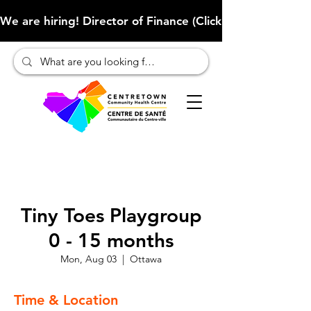
We are hiring! Director of Finance (Click here to learn more
Tiny Toes Playgroup
0 - 15 months
Mon, Aug 03
  |  
Ottawa
Time & Location