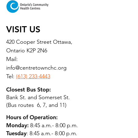
VISIT US
420 Cooper Street Ottawa,
Ontario K2P 2N6
Mail:
info@centretownchc.org
Tel:
(613) 233-4443
Closest Bus Stop:
Bank St. and Somerset St.
(Bus routes 6, 7, and 11)
Hours of Operation:
Monday:
8:45 a.m.- 8:00 p.m.
Tuesday
: 8:45 a.m.- 8:00 p.m.