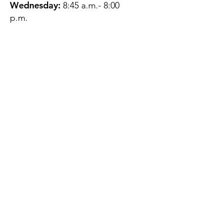
Wednesday:
8:45 a.m.- 8:00
p.m.
Thursday:
12:45 p.m.- 4:45 p.m.
Friday:
8:45 a.m.- 4:00 p.m.
Saturday:
CLOSED
Sunday:
CLOSED
QUESTIONS?
GET IN TOUCH
About Us
Contact
Protecting Your
Privacy
Client Rights
Web User Privacy
Policy
Accessibility