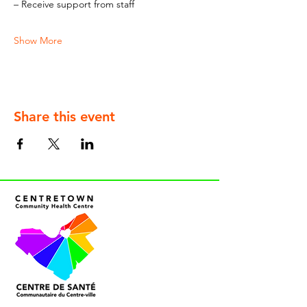
– Receive support from staff
Show More
Share this event