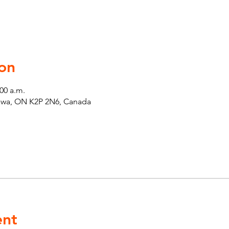
on
:00 a.m.
tawa, ON K2P 2N6, Canada
ent