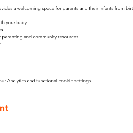
vides a welcoming space for parents and their infants from bir
ith your baby
es
t parenting and community resources
f
 Analytics and functional cookie settings.
nt