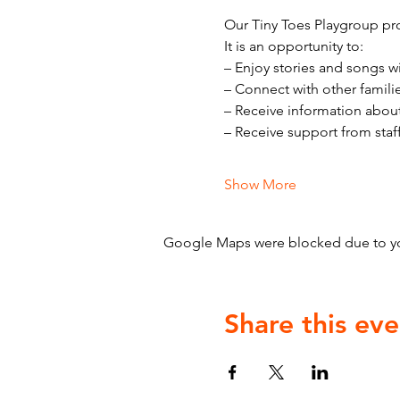
Our Tiny Toes Playgroup pro
It is an opportunity to:
– Enjoy stories and songs w
– Connect with other famili
– Receive information abou
– Receive support from staf
Show More
Google Maps were blocked due to your
Share this eve