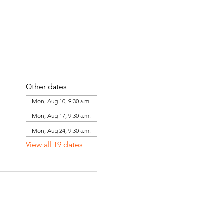
Other dates
Mon, Aug 10, 9:30 a.m.
Mon, Aug 17, 9:30 a.m.
Mon, Aug 24, 9:30 a.m.
View all 19 dates