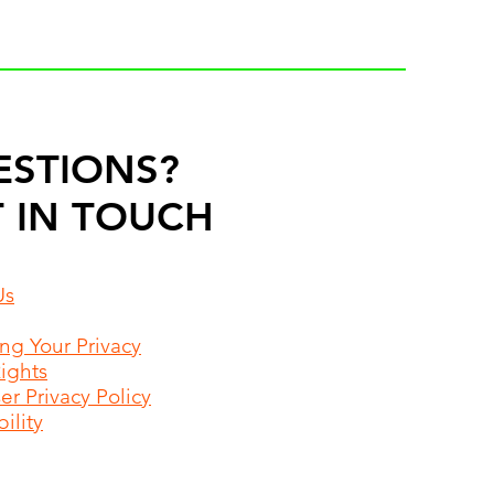
ESTIONS?
 IN TOUCH
Us
ing Your Privacy
Rights
r Privacy Policy
ility