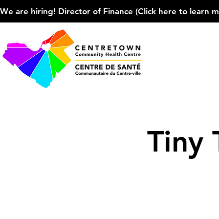
We are hiring! Director of Finance (Click here to learn more
Tiny 