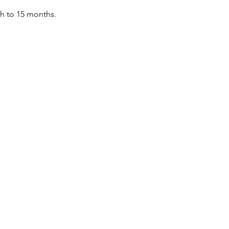
th to 15 months.