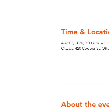
Time & Locati
Aug 03, 2026, 9:30 a.m. – 11
Ottawa, 420 Cooper St, Ot
About the ev