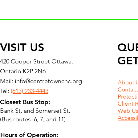
VISIT US
QU
GET
420 Cooper Street Ottawa,
Ontario K2P 2N6
Mail:
info@centretownchc.org
About 
Contact
Tel:
(613) 233-4443
Protect
Closest Bus Stop:
Client 
Bank St. and Somerset St.
Web Use
Accessib
(Bus routes 6, 7, and 11)
Hours of Operation: