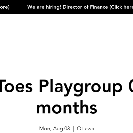
)            
Toes Playgroup 
months
Mon, Aug 03
  |  
Ottawa