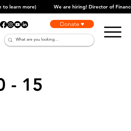
Donate ♥
0 - 15