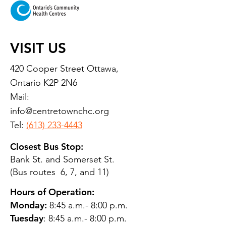
VISIT US
420 Cooper Street Ottawa,
Ontario K2P 2N6
Mail:
info@centretownchc.org
Tel:
(613) 233-4443
Closest Bus Stop:
Bank St. and Somerset St.
(Bus routes 6, 7, and 11)
Hours of Operation:
Monday:
8:45 a.m.- 8:00 p.m.
Tuesday
: 8:45 a.m.- 8:00 p.m.