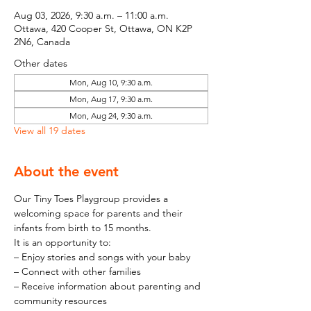
Aug 03, 2026, 9:30 a.m. – 11:00 a.m.
Ottawa, 420 Cooper St, Ottawa, ON K2P
2N6, Canada
Other dates
Mon, Aug 10, 9:30 a.m.
Mon, Aug 17, 9:30 a.m.
Mon, Aug 24, 9:30 a.m.
View all 19 dates
About the event
Our Tiny Toes Playgroup provides a 
welcoming space for parents and their 
infants from birth to 15 months.
It is an opportunity to:
– Enjoy stories and songs with your baby
– Connect with other families
– Receive information about parenting and 
community resources