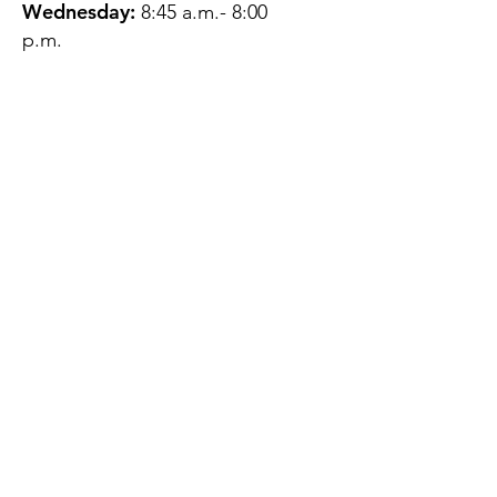
Wednesday:
8:45 a.m.- 8:00
p.m.
Thursday:
12:45 p.m.- 4:45 p.m.
Friday:
8:45 a.m.- 4:00 p.m.
Saturday:
CLOSED
Sunday:
CLOSED
QUESTIONS?
GET IN TOUCH
About Us
Contact
Protecting Your
Privacy
Client Rights
Web User Privacy
Policy
Accessibility