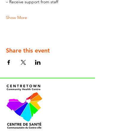
– Receive support from staff
Show More
Share this event