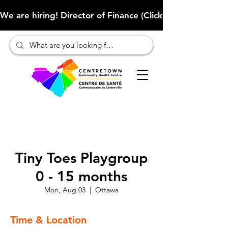
We are hiring! Director of Finance (Click here to learn more
Tiny Toes Playgroup
0 - 15 months
Mon, Aug 03
  |  
Ottawa
Time & Location