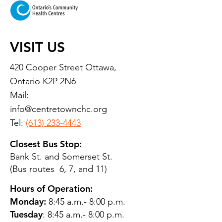
VISIT US
420 Cooper Street Ottawa,
Ontario K2P 2N6
Mail:
info@centretownchc.org
Tel:
(613) 233-4443
Closest Bus Stop:
Bank St. and Somerset St.
(Bus routes 6, 7, and 11)
Hours of Operation:
Monday:
8:45 a.m.- 8:00 p.m.
Tuesday
: 8:45 a.m.- 8:00 p.m.