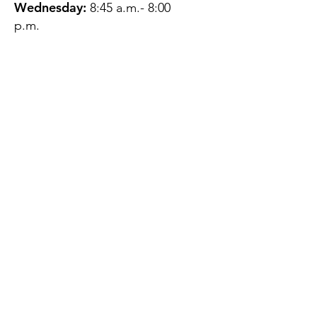
Wednesday:
8:45 a.m.- 8:00
p.m.
Thursday:
12:45 p.m.- 4:45 p.m.
Friday:
8:45 a.m.- 4:00 p.m.
Saturday:
CLOSED
Sunday:
CLOSED
QUESTIONS?
GET IN TOUCH
About Us
Contact
Protecting Your
Privacy
Client Rights
Web User Privacy
Policy
Accessibility