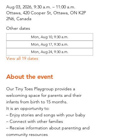
Aug 03, 2026, 9:30 a.m. – 11:00 a.m.
Ottawa, 420 Cooper St, Ottawa, ON K2P
2N6, Canada
Other dates
Mon, Aug 10, 9:30 a.m.
Mon, Aug 17, 9:30 a.m.
Mon, Aug 24, 9:30 a.m.
View all 19 dates
About the event
Our Tiny Toes Playgroup provides a 
welcoming space for parents and their 
infants from birth to 15 months.
It is an opportunity to:
– Enjoy stories and songs with your baby
– Connect with other families
– Receive information about parenting and 
community resources