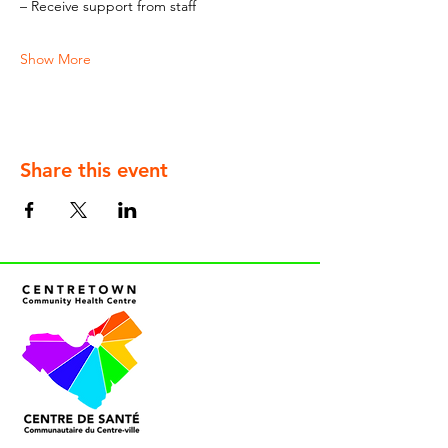
– Receive support from staff
Show More
Share this event