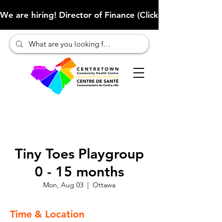
We are hiring! Director of Finance (Click here to learn more
Tiny Toes Playgroup
0 - 15 months
Mon, Aug 03
  |  
Ottawa
Time & Location