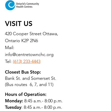
VISIT US
420 Cooper Street Ottawa,
Ontario K2P 2N6
Mail:
info@centretownchc.org
Tel:
(613) 233-4443
Closest Bus Stop:
Bank St. and Somerset St.
(Bus routes 6, 7, and 11)
Hours of Operation:
Monday:
8:45 a.m.- 8:00 p.m.
Tuesday
: 8:45 a.m.- 8:00 p.m.