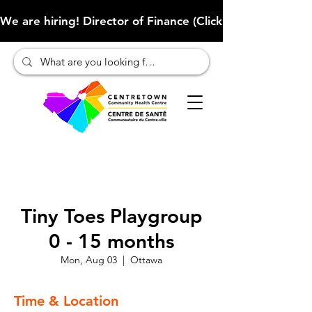
We are hiring! Director of Finance (Click here to learn more
Tiny Toes Playgroup
0 - 15 months
Mon, Aug 03
  |  
Ottawa
Time & Location