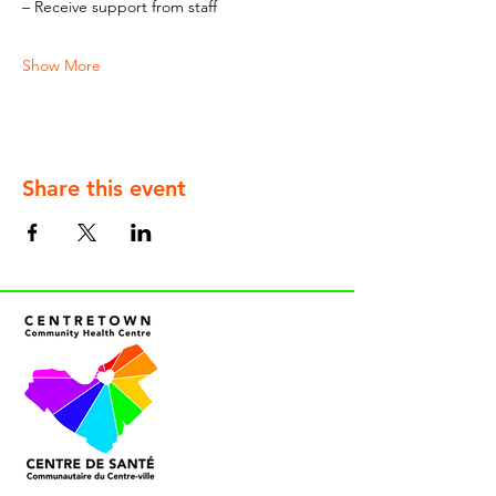
– Receive support from staff
Show More
Share this event