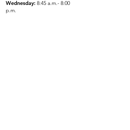
Wednesday:
8:45 a.m.- 8:00
p.m.
Thursday:
12:45 p.m.- 4:45 p.m.
Friday:
8:45 a.m.- 4:00 p.m.
Saturday:
CLOSED
Sunday:
CLOSED
QUESTIONS?
GET IN TOUCH
About Us
Contact
Protecting Your
Privacy
Client Rights
Web User Privacy
Policy
Accessibility