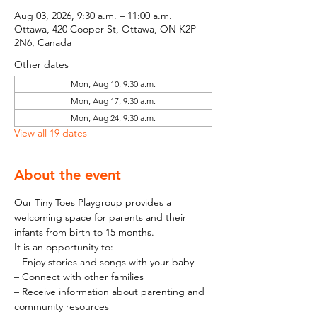
Aug 03, 2026, 9:30 a.m. – 11:00 a.m.
Ottawa, 420 Cooper St, Ottawa, ON K2P
2N6, Canada
Other dates
Mon, Aug 10, 9:30 a.m.
Mon, Aug 17, 9:30 a.m.
Mon, Aug 24, 9:30 a.m.
View all 19 dates
About the event
Our Tiny Toes Playgroup provides a 
welcoming space for parents and their 
infants from birth to 15 months.
It is an opportunity to:
– Enjoy stories and songs with your baby
– Connect with other families
– Receive information about parenting and 
community resources