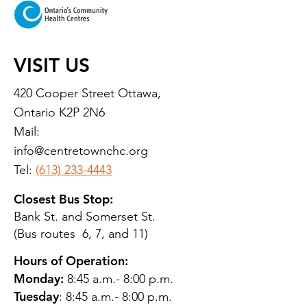
VISIT US
420 Cooper Street Ottawa,
Ontario K2P 2N6
Mail:
info@centretownchc.org
Tel:
(613) 233-4443
Closest Bus Stop:
Bank St. and Somerset St.
(Bus routes 6, 7, and 11)
Hours of Operation:
Monday:
8:45 a.m.- 8:00 p.m.
Tuesday
: 8:45 a.m.- 8:00 p.m.