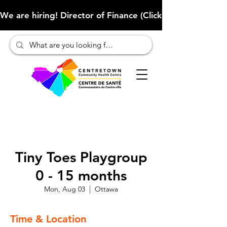
We are hiring! Director of Finance (Click here to learn more
Tiny Toes Playgroup
0 - 15 months
Mon, Aug 03
  |  
Ottawa
Time & Location