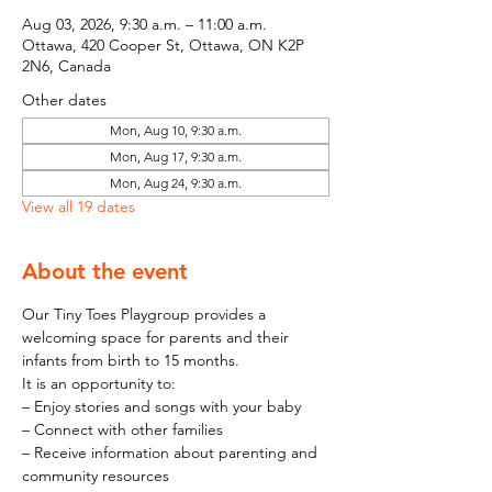
Aug 03, 2026, 9:30 a.m. – 11:00 a.m.
Ottawa, 420 Cooper St, Ottawa, ON K2P
2N6, Canada
Other dates
Mon, Aug 10, 9:30 a.m.
Mon, Aug 17, 9:30 a.m.
Mon, Aug 24, 9:30 a.m.
View all 19 dates
About the event
Our Tiny Toes Playgroup provides a 
welcoming space for parents and their 
infants from birth to 15 months.
It is an opportunity to:
– Enjoy stories and songs with your baby
– Connect with other families
– Receive information about parenting and 
community resources