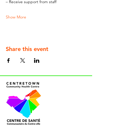
– Receive support from staff
Show More
Share this event