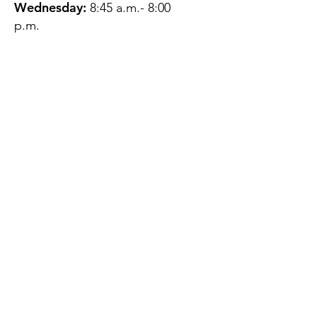
Wednesday:
8:45 a.m.- 8:00
p.m.
Thursday:
12:45 p.m.- 4:45 p.m.
Friday:
8:45 a.m.- 4:00 p.m.
Saturday:
CLOSED
Sunday:
CLOSED
QUESTIONS?
GET IN TOUCH
About Us
Contact
Protecting Your
Privacy
Client Rights
Web User Privacy
Policy
Accessibility