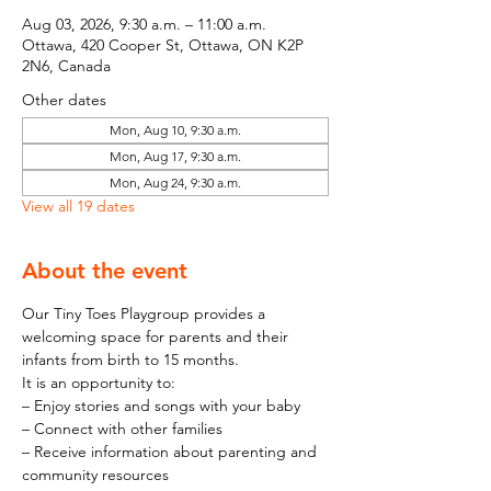
Aug 03, 2026, 9:30 a.m. – 11:00 a.m.
Ottawa, 420 Cooper St, Ottawa, ON K2P
2N6, Canada
Other dates
Mon, Aug 10, 9:30 a.m.
Mon, Aug 17, 9:30 a.m.
Mon, Aug 24, 9:30 a.m.
View all 19 dates
About the event
Our Tiny Toes Playgroup provides a 
welcoming space for parents and their 
infants from birth to 15 months.
It is an opportunity to:
– Enjoy stories and songs with your baby
– Connect with other families
– Receive information about parenting and 
community resources