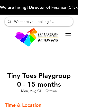
We are hiring! Director of Finance (Click here to learn more
Tiny Toes Playgroup
0 - 15 months
Mon, Aug 03
  |  
Ottawa
Time & Location