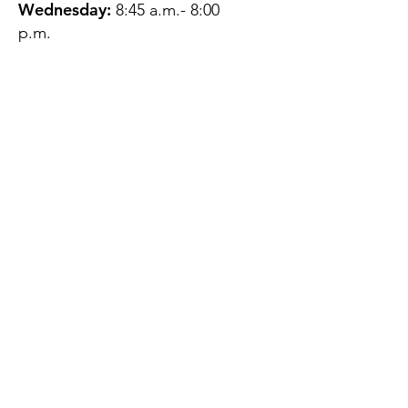
Wednesday:
8:45 a.m.- 8:00
p.m.
Thursday:
12:45 p.m.- 4:45 p.m.
Friday:
8:45 a.m.- 4:00 p.m.
Saturday:
CLOSED
Sunday:
CLOSED
QUESTIONS?
GET IN TOUCH
About Us
Contact
Protecting Your
Privacy
Client Rights
Web User Privacy
Policy
Accessibility