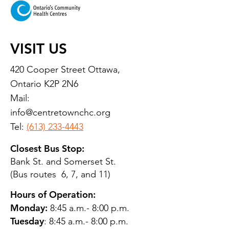
VISIT US
420 Cooper Street Ottawa,
Ontario K2P 2N6
Mail:
info@centretownchc.org
Tel:
(613) 233-4443
Closest Bus Stop:
Bank St. and Somerset St.
(Bus routes 6, 7, and 11)
Hours of Operation:
Monday:
8:45 a.m.- 8:00 p.m.
Tuesday
: 8:45 a.m.- 8:00 p.m.