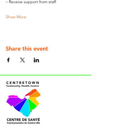
– Receive support from staff
Show More
Share this event