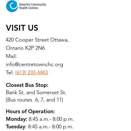
VISIT US
420 Cooper Street Ottawa,
Ontario K2P 2N6
Mail:
info@centretownchc.org
Tel:
(613) 233-4443
Closest Bus Stop:
Bank St. and Somerset St.
(Bus routes 6, 7, and 11)
Hours of Operation:
Monday:
8:45 a.m.- 8:00 p.m.
Tuesday
: 8:45 a.m.- 8:00 p.m.