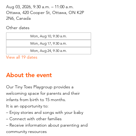
Aug 03, 2026, 9:30 a.m. – 11:00 a.m.
Ottawa, 420 Cooper St, Ottawa, ON K2P
2N6, Canada
Other dates
Mon, Aug 10, 9:30 a.m.
Mon, Aug 17, 9:30 a.m.
Mon, Aug 24, 9:30 a.m.
View all 19 dates
About the event
Our Tiny Toes Playgroup provides a 
welcoming space for parents and their 
infants from birth to 15 months.
It is an opportunity to:
– Enjoy stories and songs with your baby
– Connect with other families
– Receive information about parenting and 
community resources