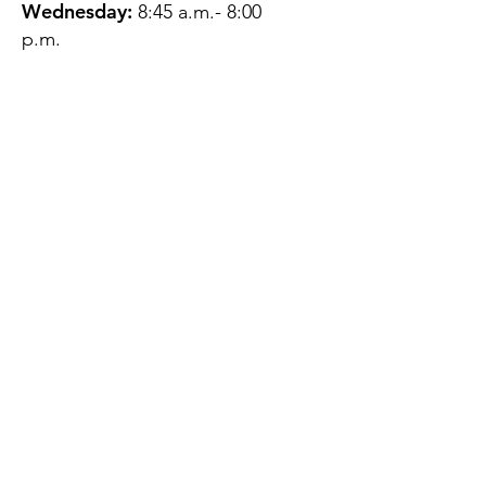
Wednesday:
8:45 a.m.- 8:00
p.m.
Thursday:
12:45 p.m.- 4:45 p.m.
Friday:
8:45 a.m.- 4:00 p.m.
Saturday:
CLOSED
Sunday:
CLOSED
QUESTIONS?
GET IN TOUCH
About Us
Contact
Protecting Your
Privacy
Client Rights
Web User Privacy
Policy
Accessibility