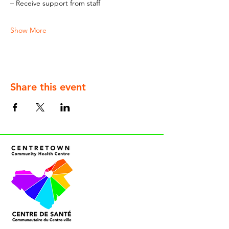
– Receive support from staff
Show More
Share this event