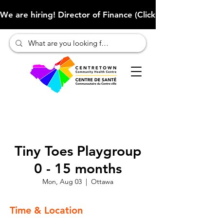
We are hiring! Director of Finance (Click here to learn more
Tiny Toes Playgroup
0 - 15 months
Mon, Aug 03
  |  
Ottawa
Time & Location