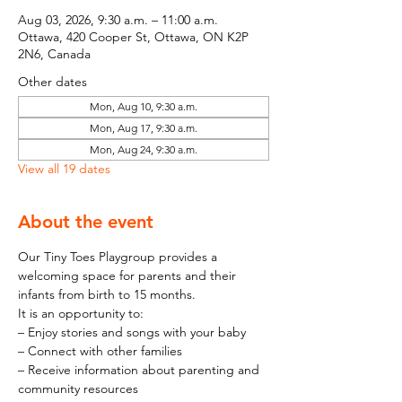
Aug 03, 2026, 9:30 a.m. – 11:00 a.m.
Ottawa, 420 Cooper St, Ottawa, ON K2P
2N6, Canada
Other dates
Mon, Aug 10, 9:30 a.m.
Mon, Aug 17, 9:30 a.m.
Mon, Aug 24, 9:30 a.m.
View all 19 dates
About the event
Our Tiny Toes Playgroup provides a 
welcoming space for parents and their 
infants from birth to 15 months.
It is an opportunity to:
– Enjoy stories and songs with your baby
– Connect with other families
– Receive information about parenting and 
community resources