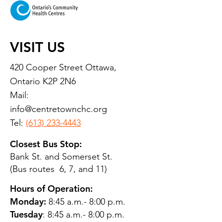
VISIT US
420 Cooper Street Ottawa,
Ontario K2P 2N6
Mail:
info@centretownchc.org
Tel:
(613) 233-4443
Closest Bus Stop:
Bank St. and Somerset St.
(Bus routes 6, 7, and 11)
Hours of Operation:
Monday:
8:45 a.m.- 8:00 p.m.
Tuesday
: 8:45 a.m.- 8:00 p.m.