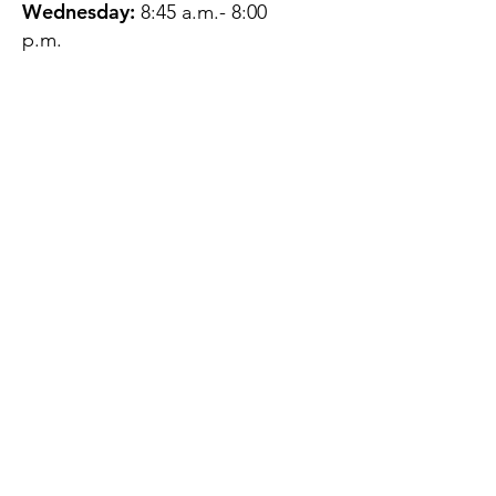
Wednesday:
8:45 a.m.- 8:00
p.m.
Thursday:
12:45 p.m.- 4:45 p.m.
Friday:
8:45 a.m.- 4:00 p.m.
Saturday:
CLOSED
Sunday:
CLOSED
QUESTIONS?
GET IN TOUCH
About Us
Contact
Protecting Your
Privacy
Client Rights
Web User Privacy
Policy
Accessibility