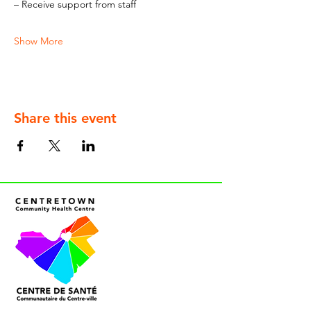
– Receive support from staff
Show More
Share this event