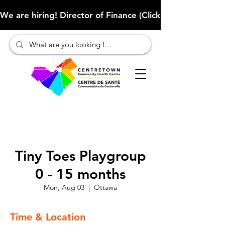
We are hiring! Director of Finance (Click here to learn more
Tiny Toes Playgroup
0 - 15 months
Mon, Aug 03
  |  
Ottawa
Time & Location