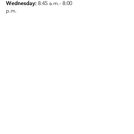
Wednesday:
8:45 a.m.- 8:00
p.m.
Thursday:
12:45 p.m.- 4:45 p.m.
Friday:
8:45 a.m.- 4:00 p.m.
Saturday:
CLOSED
Sunday:
CLOSED
QUESTIONS?
GET IN TOUCH
About Us
Contact
Protecting Your
Privacy
Client Rights
Web User Privacy
Policy
Accessibility