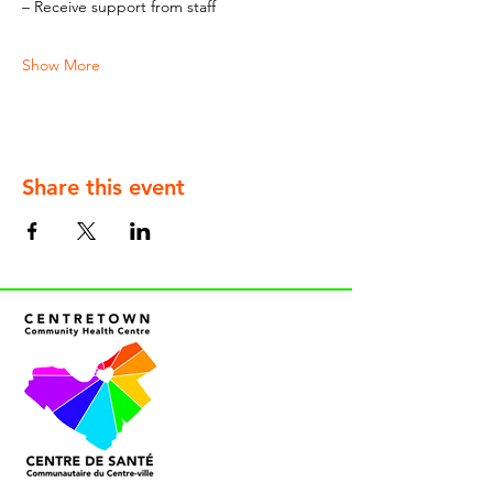
– Receive support from staff
Show More
Share this event