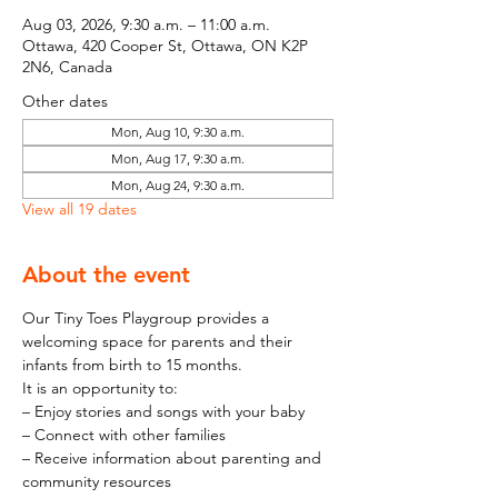
Aug 03, 2026, 9:30 a.m. – 11:00 a.m.
Ottawa, 420 Cooper St, Ottawa, ON K2P
2N6, Canada
Other dates
Mon, Aug 10, 9:30 a.m.
Mon, Aug 17, 9:30 a.m.
Mon, Aug 24, 9:30 a.m.
View all 19 dates
About the event
Our Tiny Toes Playgroup provides a 
welcoming space for parents and their 
infants from birth to 15 months.
It is an opportunity to:
– Enjoy stories and songs with your baby
– Connect with other families
– Receive information about parenting and 
community resources