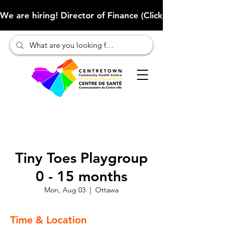
We are hiring! Director of Finance (Click here to learn more
Tiny Toes Playgroup
0 - 15 months
Mon, Aug 03
  |  
Ottawa
Time & Location