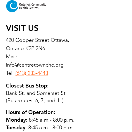
VISIT US
420 Cooper Street Ottawa,
Ontario K2P 2N6
Mail:
info@centretownchc.org
Tel:
(613) 233-4443
Closest Bus Stop:
Bank St. and Somerset St.
(Bus routes 6, 7, and 11)
Hours of Operation:
Monday:
8:45 a.m.- 8:00 p.m.
Tuesday
: 8:45 a.m.- 8:00 p.m.