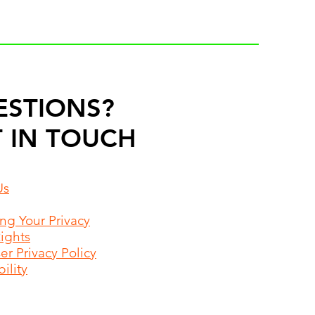
ESTIONS?
 IN TOUCH
Us
ing Your Privacy
Rights
r Privacy Policy
ility