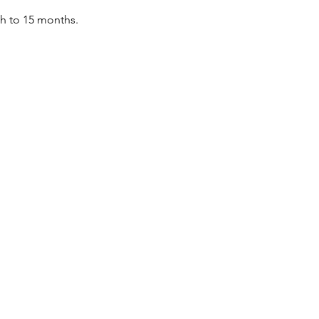
th to 15 months.