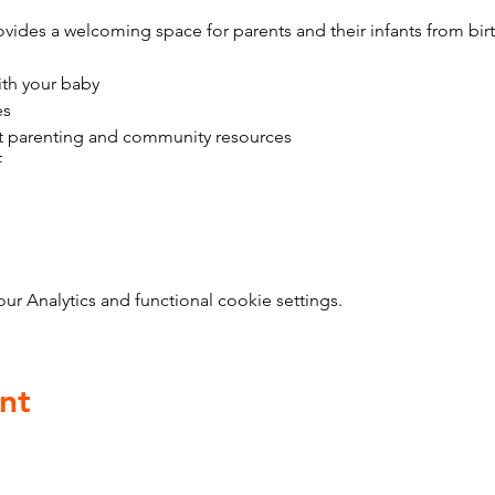
vides a welcoming space for parents and their infants from bir
ith your baby
es
t parenting and community resources
f
 Analytics and functional cookie settings.
nt