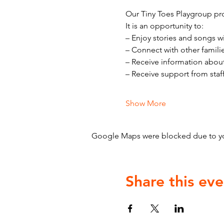
Our Tiny Toes Playgroup pro
It is an opportunity to:
– Enjoy stories and songs w
– Connect with other famili
– Receive information abou
– Receive support from staf
Show More
Google Maps were blocked due to your
Share this eve