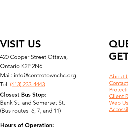
VISIT US
QU
GET
420 Cooper Street Ottawa,
Ontario K2P 2N6
Mail:
info@centretownchc.org
About 
Contact
Tel:
(613) 233-4443
Protect
Closest Bus Stop:
Client 
Bank St. and Somerset St.
Web Use
Accessib
(Bus routes 6, 7, and 11)
Hours of Operation: