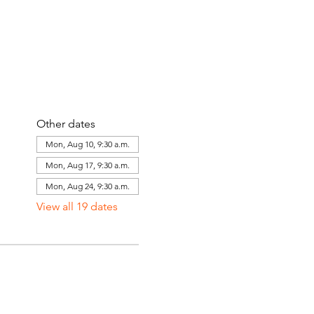
Other dates
Mon, Aug 10, 9:30 a.m.
Mon, Aug 17, 9:30 a.m.
Mon, Aug 24, 9:30 a.m.
View all 19 dates