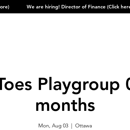
)            
Toes Playgroup 
months
Mon, Aug 03
  |  
Ottawa