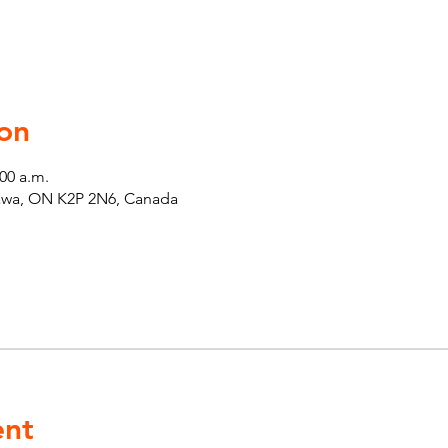
on
:00 a.m.
tawa, ON K2P 2N6, Canada
ent