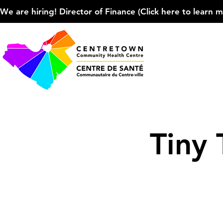
We are hiring! Director of Finance (Click here to learn more
Tiny 