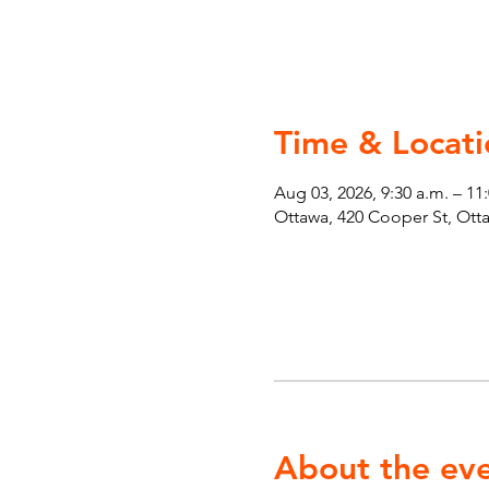
Time & Locati
Aug 03, 2026, 9:30 a.m. – 11
Ottawa, 420 Cooper St, Ot
About the ev