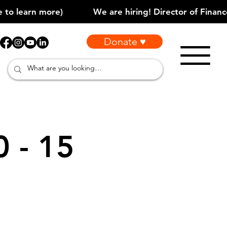
Donate ♥
0 - 15