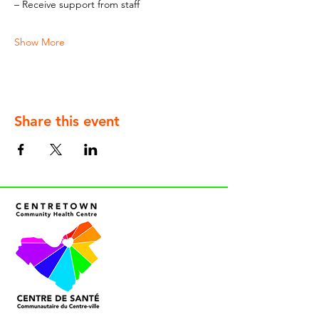
– Receive support from staff
Show More
Share this event