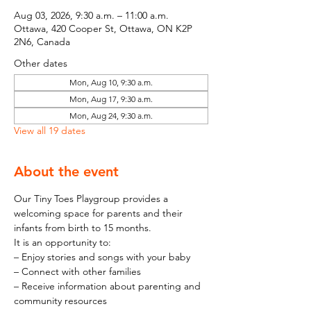
Aug 03, 2026, 9:30 a.m. – 11:00 a.m.
Ottawa, 420 Cooper St, Ottawa, ON K2P
2N6, Canada
Other dates
Mon, Aug 10, 9:30 a.m.
Mon, Aug 17, 9:30 a.m.
Mon, Aug 24, 9:30 a.m.
View all 19 dates
About the event
Our Tiny Toes Playgroup provides a 
welcoming space for parents and their 
infants from birth to 15 months.
It is an opportunity to:
– Enjoy stories and songs with your baby
– Connect with other families
– Receive information about parenting and 
community resources