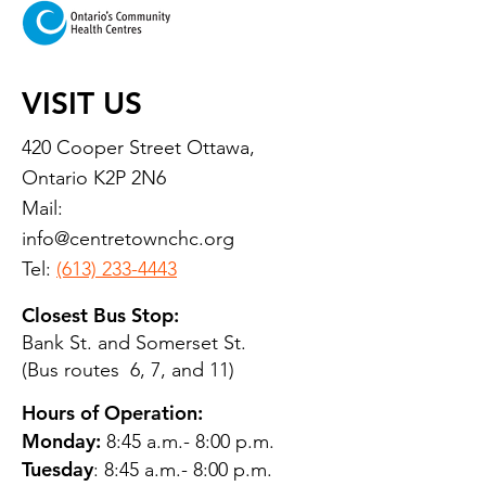
VISIT US
420 Cooper Street Ottawa,
Ontario K2P 2N6
Mail:
info@centretownchc.org
Tel:
(613) 233-4443
Closest Bus Stop:
Bank St. and Somerset St.
(Bus routes 6, 7, and 11)
Hours of Operation:
Monday:
8:45 a.m.- 8:00 p.m.
Tuesday
: 8:45 a.m.- 8:00 p.m.