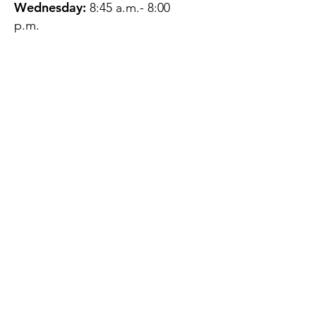
Wednesday:
8:45 a.m.- 8:00
p.m.
Thursday:
12:45 p.m.- 4:45 p.m.
Friday:
8:45 a.m.- 4:00 p.m.
Saturday:
CLOSED
Sunday:
CLOSED
QUESTIONS?
GET IN TOUCH
About Us
Contact
Protecting Your
Privacy
Client Rights
Web User Privacy
Policy
Accessibility