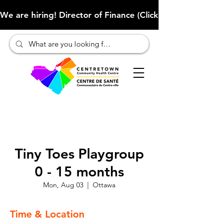
We are hiring! Director of Finance (Click here to learn more
Tiny Toes Playgroup
0 - 15 months
Mon, Aug 03
  |  
Ottawa
Time & Location