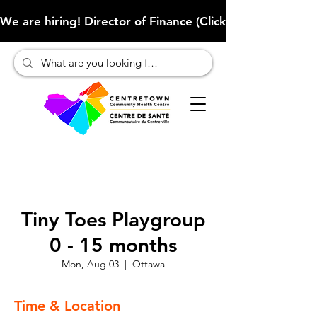
We are hiring! Director of Finance (Click here to learn more
Tiny Toes Playgroup
0 - 15 months
Mon, Aug 03
  |  
Ottawa
Time & Location