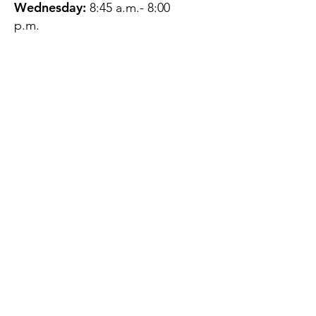
Wednesday:
8:45 a.m.- 8:00
p.m.
Thursday:
12:45 p.m.- 4:45 p.m.
Friday:
8:45 a.m.- 4:00 p.m.
Saturday:
CLOSED
Sunday:
CLOSED
QUESTIONS?
GET IN TOUCH
About Us
Contact
Protecting Your
Privacy
Client Rights
Web User Privacy
Policy
Accessibility