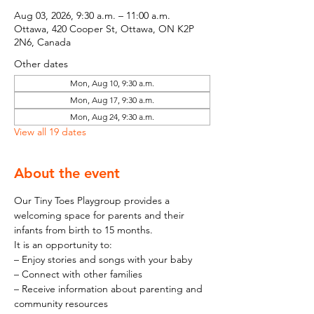
Aug 03, 2026, 9:30 a.m. – 11:00 a.m.
Ottawa, 420 Cooper St, Ottawa, ON K2P
2N6, Canada
Other dates
Mon, Aug 10, 9:30 a.m.
Mon, Aug 17, 9:30 a.m.
Mon, Aug 24, 9:30 a.m.
View all 19 dates
About the event
Our Tiny Toes Playgroup provides a 
welcoming space for parents and their 
infants from birth to 15 months.
It is an opportunity to:
– Enjoy stories and songs with your baby
– Connect with other families
– Receive information about parenting and 
community resources