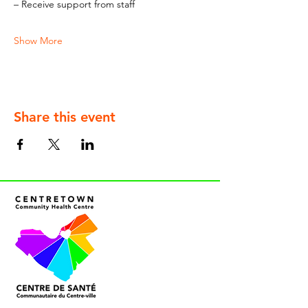
– Receive support from staff
Show More
Share this event