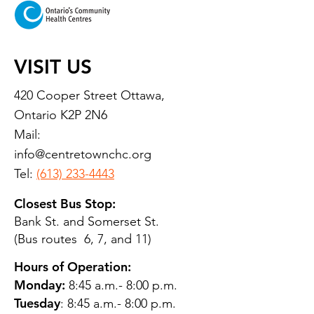
VISIT US
420 Cooper Street Ottawa,
Ontario K2P 2N6
Mail:
info@centretownchc.org
Tel:
(613) 233-4443
Closest Bus Stop:
Bank St. and Somerset St.
(Bus routes 6, 7, and 11)
Hours of Operation:
Monday:
8:45 a.m.- 8:00 p.m.
Tuesday
: 8:45 a.m.- 8:00 p.m.