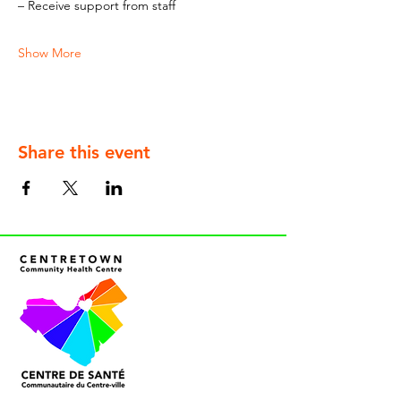
– Receive support from staff
Show More
Share this event