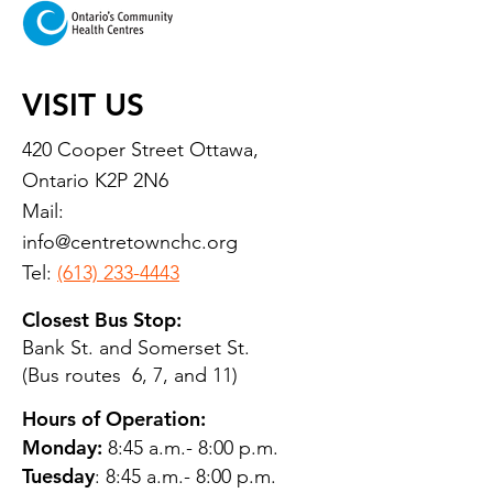
VISIT US
420 Cooper Street Ottawa,
Ontario K2P 2N6
Mail:
info@centretownchc.org
Tel:
(613) 233-4443
Closest Bus Stop:
Bank St. and Somerset St.
(Bus routes 6, 7, and 11)
Hours of Operation:
Monday:
8:45 a.m.- 8:00 p.m.
Tuesday
: 8:45 a.m.- 8:00 p.m.