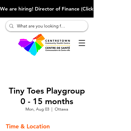
We are hiring! Director of Finance (Click here to learn more
Tiny Toes Playgroup
0 - 15 months
Mon, Aug 03
  |  
Ottawa
Time & Location