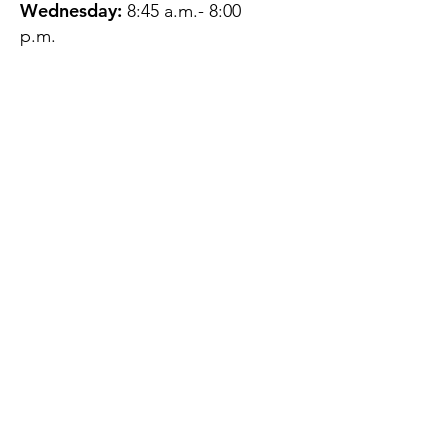
Wednesday:
8:45 a.m.- 8:00
p.m.
Thursday:
12:45 p.m.- 4:45 p.m.
Friday:
8:45 a.m.- 4:00 p.m.
Saturday:
CLOSED
Sunday:
CLOSED
QUESTIONS?
GET IN TOUCH
About Us
Contact
Protecting Your
Privacy
Client Rights
Web User Privacy
Policy
Accessibility