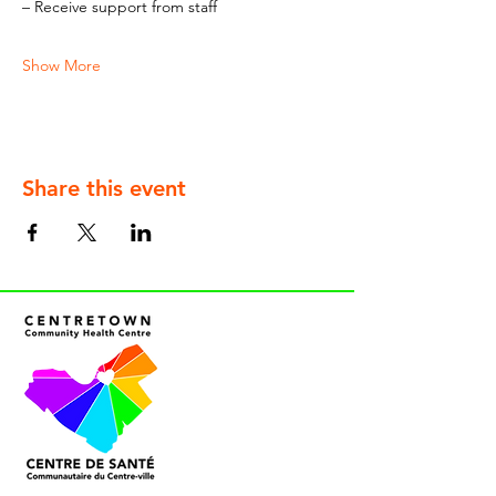
– Receive support from staff
Show More
Share this event