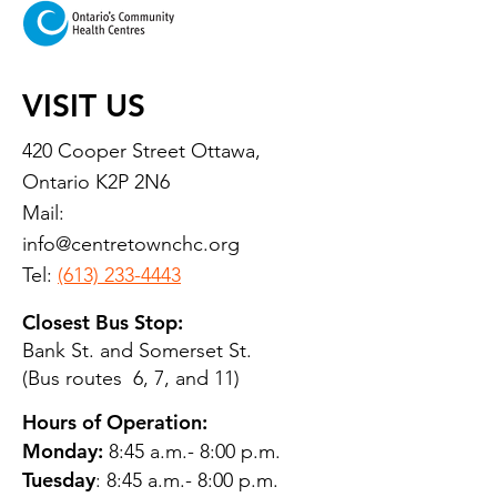
VISIT US
420 Cooper Street Ottawa,
Ontario K2P 2N6
Mail:
info@centretownchc.org
Tel:
(613) 233-4443
Closest Bus Stop:
Bank St. and Somerset St.
(Bus routes 6, 7, and 11)
Hours of Operation:
Monday:
8:45 a.m.- 8:00 p.m.
Tuesday
: 8:45 a.m.- 8:00 p.m.