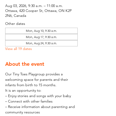
Aug 03, 2026, 9:30 a.m. – 11:00 a.m.
Ottawa, 420 Cooper St, Ottawa, ON K2P
2N6, Canada
Other dates
Mon, Aug 10, 9:30 a.m.
Mon, Aug 17, 9:30 a.m.
Mon, Aug 24, 9:30 a.m.
View all 19 dates
About the event
Our Tiny Toes Playgroup provides a 
welcoming space for parents and their 
infants from birth to 15 months.
It is an opportunity to:
– Enjoy stories and songs with your baby
– Connect with other families
– Receive information about parenting and 
community resources