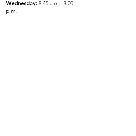
Wednesday:
8:45 a.m.- 8:00
p.m.
Thursday:
12:45 p.m.- 4:45 p.m.
Friday:
8:45 a.m.- 4:00 p.m.
Saturday:
CLOSED
Sunday:
CLOSED
QUESTIONS?
GET IN TOUCH
About Us
Contact
Protecting Your
Privacy
Client Rights
Web User Privacy
Policy
Accessibility