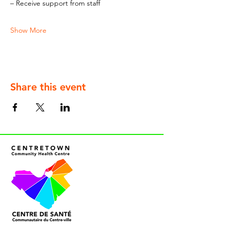
– Receive support from staff
Show More
Share this event