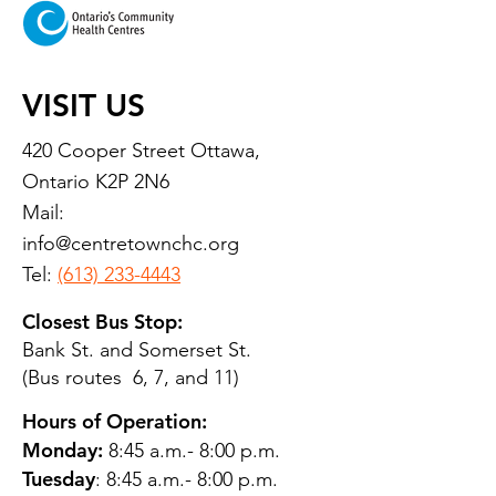
VISIT US
420 Cooper Street Ottawa,
Ontario K2P 2N6
Mail:
info@centretownchc.org
Tel:
(613) 233-4443
Closest Bus Stop:
Bank St. and Somerset St.
(Bus routes 6, 7, and 11)
Hours of Operation:
Monday:
8:45 a.m.- 8:00 p.m.
Tuesday
: 8:45 a.m.- 8:00 p.m.