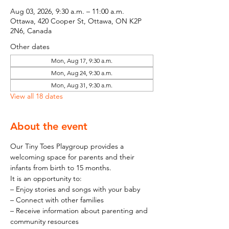
Aug 03, 2026, 9:30 a.m. – 11:00 a.m.
Ottawa, 420 Cooper St, Ottawa, ON K2P
2N6, Canada
Other dates
Mon, Aug 17, 9:30 a.m.
Mon, Aug 24, 9:30 a.m.
Mon, Aug 31, 9:30 a.m.
View all 18 dates
About the event
Our Tiny Toes Playgroup provides a 
welcoming space for parents and their 
infants from birth to 15 months.
It is an opportunity to:
– Enjoy stories and songs with your baby
– Connect with other families
– Receive information about parenting and 
community resources