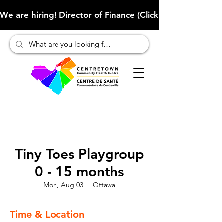
We are hiring! Director of Finance (Click here to learn more
Tiny Toes Playgroup
0 - 15 months
Mon, Aug 03
  |  
Ottawa
Time & Location