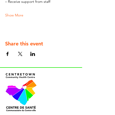
– Receive support from staff
Show More
Share this event