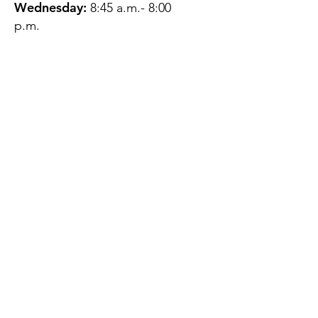
Wednesday:
8:45 a.m.- 8:00
p.m.
Thursday:
12:45 p.m.- 4:45 p.m.
Friday:
8:45 a.m.- 4:00 p.m.
Saturday:
CLOSED
Sunday:
CLOSED
QUESTIONS?
GET IN TOUCH
About Us
Contact
Protecting Your
Privacy
Client Rights
Web User Privacy
Policy
Accessibility