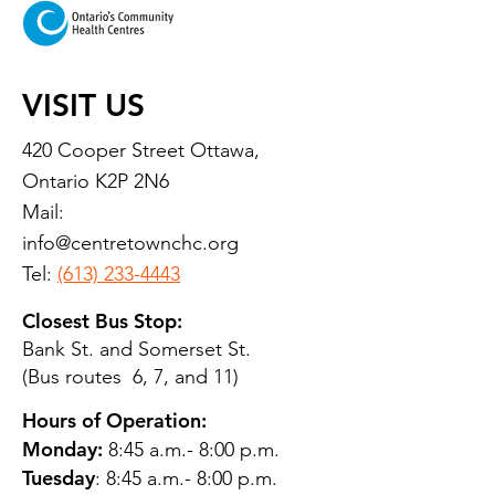
VISIT US
420 Cooper Street Ottawa,
Ontario K2P 2N6
Mail:
info@centretownchc.org
Tel:
(613) 233-4443
Closest Bus Stop:
Bank St. and Somerset St.
(Bus routes 6, 7, and 11)
Hours of Operation:
Monday:
8:45 a.m.- 8:00 p.m.
Tuesday
: 8:45 a.m.- 8:00 p.m.