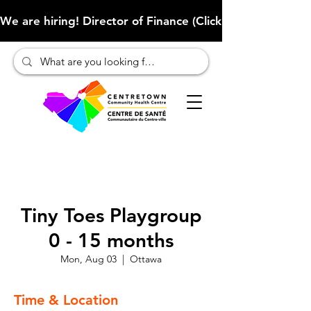
We are hiring! Director of Finance (Click here to learn more
Tiny Toes Playgroup
0 - 15 months
Mon, Aug 03
  |  
Ottawa
Time & Location