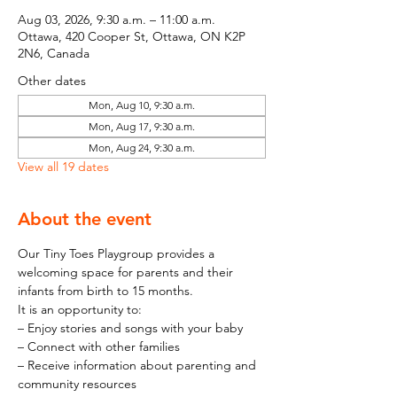
Aug 03, 2026, 9:30 a.m. – 11:00 a.m.
Ottawa, 420 Cooper St, Ottawa, ON K2P
2N6, Canada
Other dates
Mon, Aug 10, 9:30 a.m.
Mon, Aug 17, 9:30 a.m.
Mon, Aug 24, 9:30 a.m.
View all 19 dates
About the event
Our Tiny Toes Playgroup provides a 
welcoming space for parents and their 
infants from birth to 15 months.
It is an opportunity to:
– Enjoy stories and songs with your baby
– Connect with other families
– Receive information about parenting and 
community resources