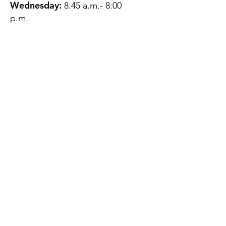
Wednesday:
8:45 a.m.- 8:00
p.m.
Thursday:
12:45 p.m.- 4:45 p.m.
Friday:
8:45 a.m.- 4:00 p.m.
Saturday:
CLOSED
Sunday:
CLOSED
QUESTIONS?
GET IN TOUCH
About Us
Contact
Protecting Your
Privacy
Client Rights
Web User Privacy
Policy
Accessibility