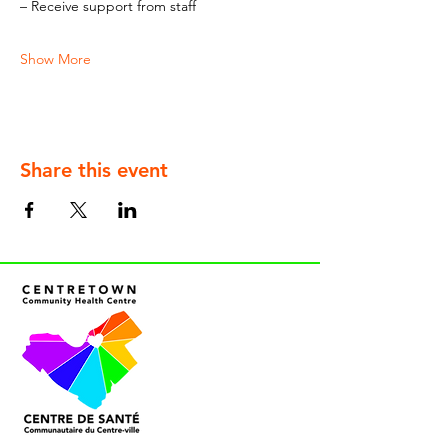
– Receive support from staff
Show More
Share this event