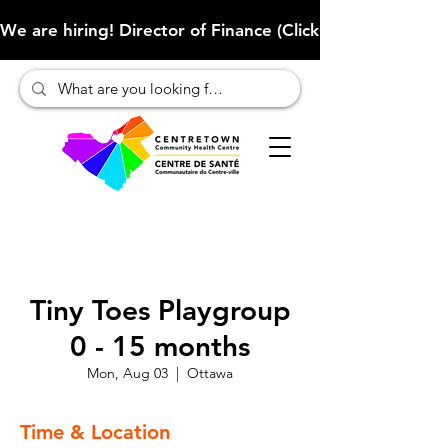
We are hiring! Director of Finance (Click here to learn more
Tiny Toes Playgroup
0 - 15 months
Mon, Aug 03
  |  
Ottawa
Time & Location