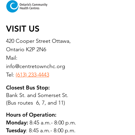
VISIT US
420 Cooper Street Ottawa,
Ontario K2P 2N6
Mail:
info@centretownchc.org
Tel:
(613) 233-4443
Closest Bus Stop:
Bank St. and Somerset St.
(Bus routes 6, 7, and 11)
Hours of Operation:
Monday:
8:45 a.m.- 8:00 p.m.
Tuesday
: 8:45 a.m.- 8:00 p.m.