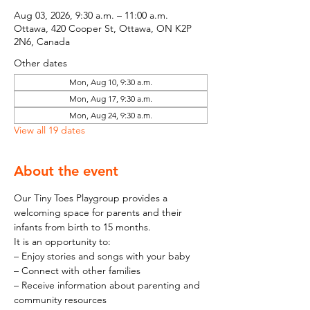
Aug 03, 2026, 9:30 a.m. – 11:00 a.m.
Ottawa, 420 Cooper St, Ottawa, ON K2P
2N6, Canada
Other dates
Mon, Aug 10, 9:30 a.m.
Mon, Aug 17, 9:30 a.m.
Mon, Aug 24, 9:30 a.m.
View all 19 dates
About the event
Our Tiny Toes Playgroup provides a 
welcoming space for parents and their 
infants from birth to 15 months.
It is an opportunity to:
– Enjoy stories and songs with your baby
– Connect with other families
– Receive information about parenting and 
community resources